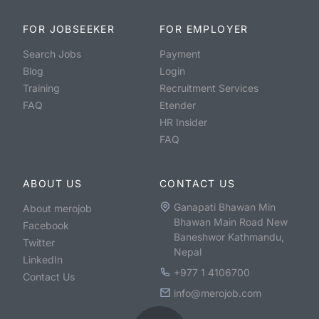
FOR JOBSEEKER
FOR EMPLOYER
Search Jobs
Payment
Blog
Login
Training
Recruitment Services
FAQ
Etender
HR Insider
FAQ
ABOUT US
CONTACT US
Ganapati Bhawan Min
About merojob
Bhawan Main Road New
Facebook
Baneshwor Kathmandu,
Twitter
Nepal
LinkedIn
+977 1 4106700
Contact Us
info@merojob.com