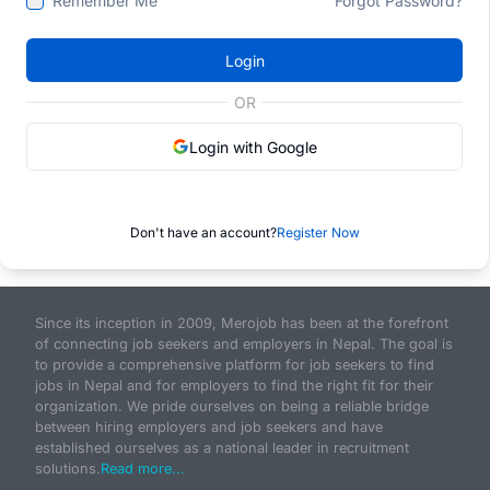
Remember Me
Forgot Password?
Login
OR
Login with Google
Don't have an account?
Register Now
Since its inception in 2009, Merojob has been at the forefront
of connecting job seekers and employers in Nepal. The goal is
to provide a comprehensive platform for job seekers to find
jobs in Nepal and for employers to find the right fit for their
organization. We pride ourselves on being a reliable bridge
between hiring employers and job seekers and have
established ourselves as a national leader in recruitment
solutions.
Read more...