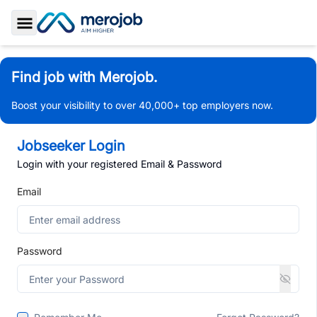
Toggle Sidebar
Find job with Merojob.
Boost your visibility to over 40,000+ top employers now.
Jobseeker Login
Login with your registered Email & Password
Email
Password