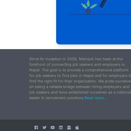
Since its inception in 2009, Merojob has been at the
forefront of connecting job seekers and employers in
Nepal. The goal is to provide a comprehensive platform
for job seekers to find jobs in Nepal and for employers t
find the right fit for their organization. We pride ourselve
on being a reliable bridge between hiring employers and
job seekers and have established ourselves as a national
leader in recruitment solutions.
Read more...