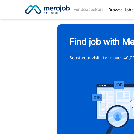
For Jobseekers
Browse Jobs
Find job with Me
Boost your visibility to over 40