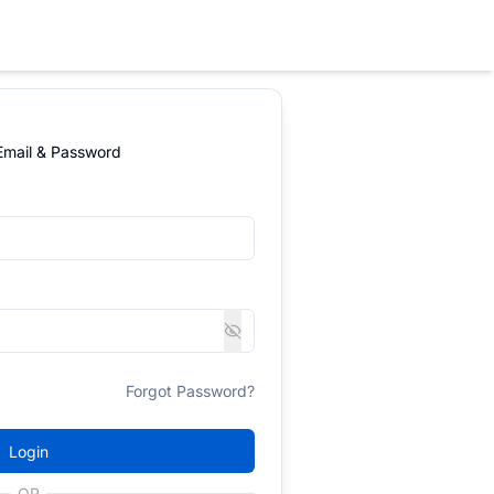
 Email & Password
Forgot Password?
Login
OR