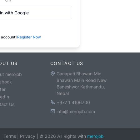
in with Google
 account?
Register Now
OUT US
CONTACT US
Ganapati Bhawan Min
ut merojob
Bhawan Main Road New
ebook
Baneshwor Kathmandu,
ter
Nepal
kedIn
+977 1 4106700
tact Us
info@merojob.com
Terms
|
Privacy
|
©
2026
All Rights with
merojob