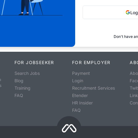
Log
Don't have an
FOR JOBSEEKER
FOR EMPLOYER
AB
Search Jobs
Payment
Abo
o
Blog
Login
Fac
s
Training
Recruitment Services
Twit
FAQ
Etender
Lin
HR Insider
Con
FAQ