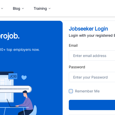
Blog
Training
Jobseeker Login
rojob.
Login with your registered
Email
,000+ top employers now.
Password
Remember Me