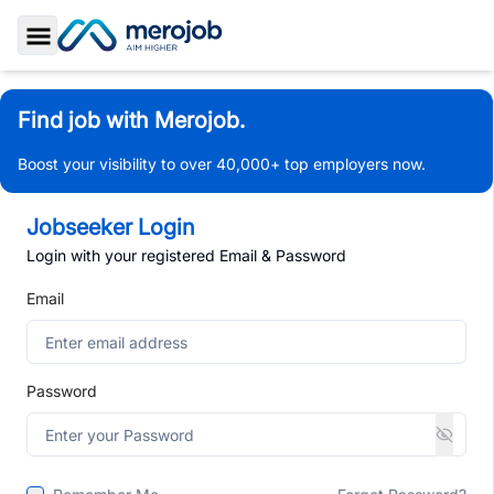
Toggle Sidebar
Find job with Merojob.
Boost your visibility to over 40,000+ top employers now.
Jobseeker Login
Login with your registered Email & Password
Email
Password