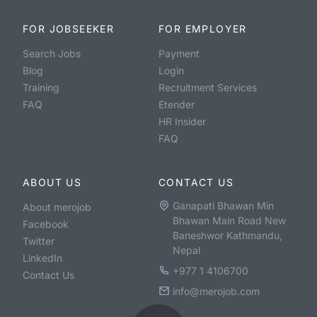
FOR JOBSEEKER
FOR EMPLOYER
Search Jobs
Payment
Blog
Login
Training
Recruitment Services
FAQ
Etender
HR Insider
FAQ
ABOUT US
CONTACT US
Ganapati Bhawan Min
About merojob
Bhawan Main Road New
Facebook
Baneshwor Kathmandu,
Twitter
Nepal
LinkedIn
+977 1 4106700
Contact Us
info@merojob.com