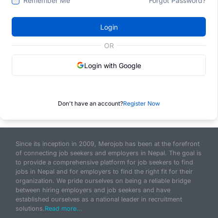
Remember Me
Forgot Password?
Login
OR
Login with Google
Don't have an account?
Register Now
Since its inception in 2009, Merojob has been at the forefront
of connecting job seekers and employers in Nepal. The goal is
to provide a comprehensive platform for job seekers to find
jobs in Nepal and for employers to find the right fit for their
organization. We pride ourselves on being a reliable bridge
between hiring employers and job seekers and have
established ourselves as a national leader in recruitment
solutions.
Read more...