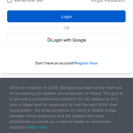
Remember Me
Forgot Password?
Login
OR
Login with Google
Don't have an account?
Register Now
Since its inception in 2009, Merojob has been at the forefront
of connecting job seekers and employers in Nepal. The goal is
to provide a comprehensive platform for job seekers to find
jobs in Nepal and for employers to find the right fit for their
organization. We pride ourselves on being a reliable bridge
between hiring employers and job seekers and have
established ourselves as a national leader in recruitment
solutions.
Read more...