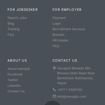
FOR JOBSEEKER
FOR EMPLOYER
Search Jobs
Payment
Blog
Login
Training
Recruitment Services
FAQ
Etender
HR Insider
FAQ
ABOUT US
CONTACT US
Ganapati Bhawan Min
About merojob
Bhawan Main Road New
Facebook
Baneshwor Kathmandu,
Twitter
Nepal
LinkedIn
+977 1 4106700
Contact Us
info@merojob.com