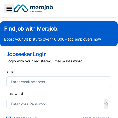
Toggle Sidebar
Find job with Merojob.
Boost your visibility to over 40,000+ top employers now.
Jobseeker Login
Login with your registered Email & Password
Email
Password