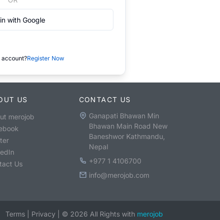
in with Google
 account?
Register Now
OUT US
CONTACT US
Ganapati Bhawan Min
ut merojob
Bhawan Main Road New
ebook
Baneshwor Kathmandu,
ter
Nepal
kedIn
+977 1 4106700
tact Us
info@merojob.com
Terms
|
Privacy
|
©
2026
All Rights with
merojob