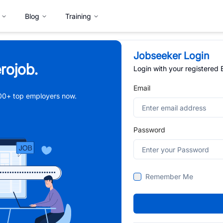
Blog
Training
Jobseeker Login
rojob.
Login with your registered
Email
,000+ top employers now.
Password
Remember Me