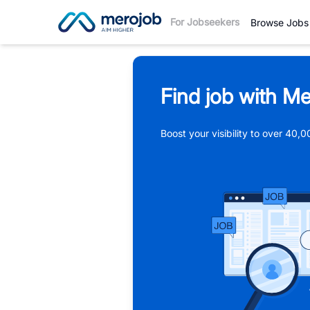
For Jobseekers
Browse Jobs
Find job with Me
Boost your visibility to over 40