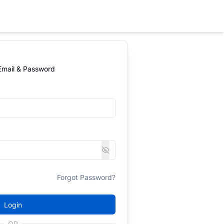
 Email & Password
Forgot Password?
Login
OR