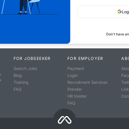
Log
Don't have an
FOR JOBSEEKER
FOR EMPLOYER
AB
Search Jobs
Payment
Abo
o
Blog
Login
Fac
s
Training
Recruitment Services
Twit
FAQ
Etender
Lin
HR Insider
Con
FAQ