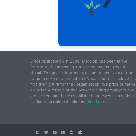
Since its inception in 2009, Merojob has been at the
forefront of connecting job seekers and employers in
Nepal. The goal is to provide a comprehensive platform
for job seekers to find jobs in Nepal and for employers t
find the right fit for their organization. We pride ourselve
on being a reliable bridge between hiring employers and
job seekers and have established ourselves as a national
leader in recruitment solutions.
Read more...