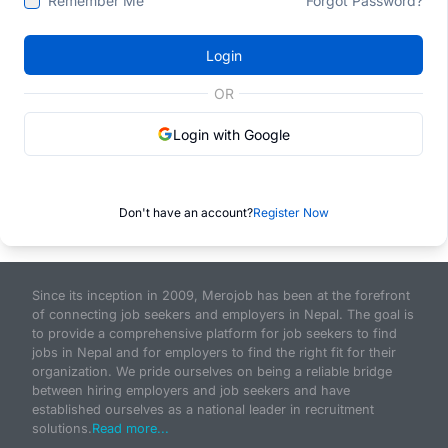
Remember Me
Forgot Password?
Login
OR
Login with Google
Don't have an account?
Register Now
Since its inception in 2009, Merojob has been at the forefront
of connecting job seekers and employers in Nepal. The goal is
to provide a comprehensive platform for job seekers to find
jobs in Nepal and for employers to find the right fit for their
organization. We pride ourselves on being a reliable bridge
between hiring employers and job seekers and have
established ourselves as a national leader in recruitment
solutions.
Read more...