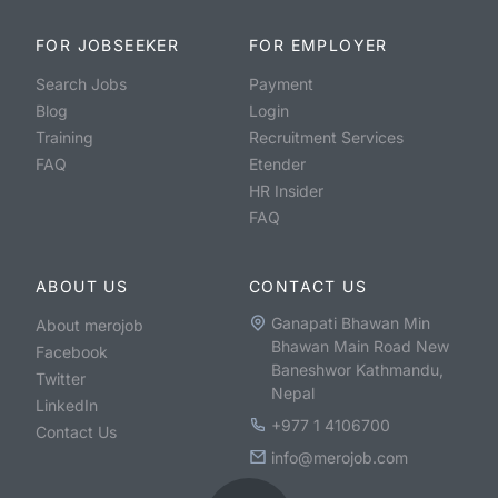
FOR JOBSEEKER
FOR EMPLOYER
Search Jobs
Payment
Blog
Login
Training
Recruitment Services
FAQ
Etender
HR Insider
FAQ
ABOUT US
CONTACT US
Ganapati Bhawan Min
About merojob
Bhawan Main Road New
Facebook
Baneshwor Kathmandu,
Twitter
Nepal
LinkedIn
+977 1 4106700
Contact Us
info@merojob.com