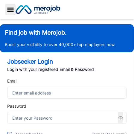
Toggle Sidebar
Find job with Merojob.
Boost your visibility to over 40,000+ top employers now.
Jobseeker Login
Login with your registered Email & Password
Email
Password