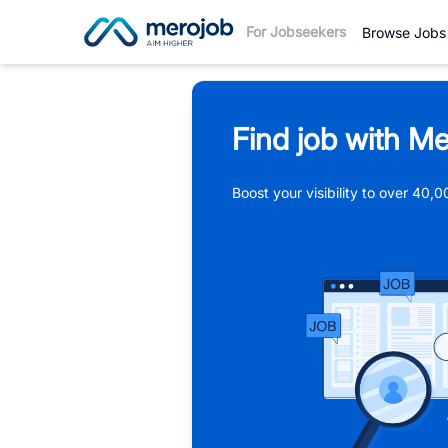
For Jobseekers
Browse Jobs
Find job with Me
Boost your visibility to over 40