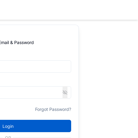
 Email & Password
Forgot Password?
Login
OR