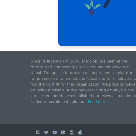
Since its inception in 2009, Merojob has been at the
forefront of connecting job seekers and employers in
Nepal. The goal is to provide a comprehensive platform
for job seekers to find jobs in Nepal and for employers t
find the right fit for their organization. We pride ourselve
on being a reliable bridge between hiring employers and
job seekers and have established ourselves as a national
leader in recruitment solutions.
Read more...