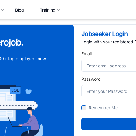
Blog
Training
Jobseeker Login
rojob.
Login with your registered
Email
,000+ top employers now.
Password
Remember Me