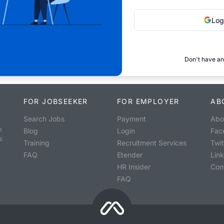
Log
Don't have an
FOR JOBSEEKER
FOR EMPLOYER
AB
Search Jobs
Payment
Abo
o
Blog
Login
Fac
s
Training
Recruitment Services
Twit
FAQ
Etender
Lin
HR Insider
Con
FAQ