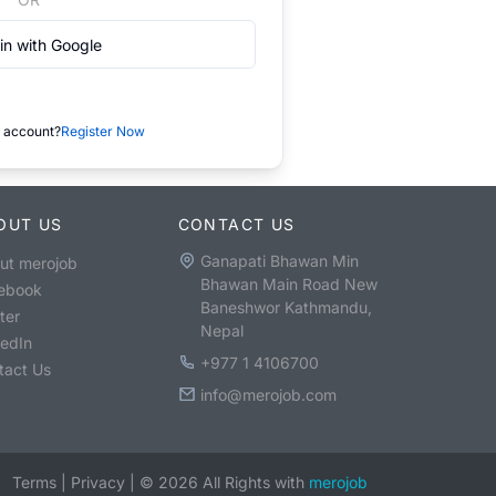
in with Google
 account?
Register Now
OUT US
CONTACT US
Ganapati Bhawan Min
ut merojob
Bhawan Main Road New
ebook
Baneshwor Kathmandu,
ter
Nepal
kedIn
+977 1 4106700
tact Us
info@merojob.com
Terms
|
Privacy
|
©
2026
All Rights with
merojob