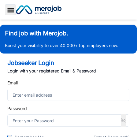
Toggle Sidebar
Find job with Merojob.
Boost your visibility to over 40,000+ top employers now.
Jobseeker Login
Login with your registered Email & Password
Email
Password