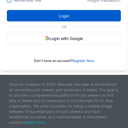
Remember Me
Forgot Password?
Login
OR
Login with Google
Don't have an account?
Register Now
Since its inception in 2009, Merojob has been at the forefront
of connecting job seekers and employers in Nepal. The goal is
to provide a comprehensive platform for job seekers to find
jobs in Nepal and for employers to find the right fit for their
organization. We pride ourselves on being a reliable bridge
between hiring employers and job seekers and have
established ourselves as a national leader in recruitment
solutions.
Read more...