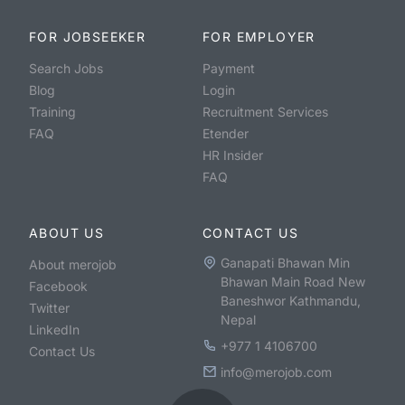
FOR JOBSEEKER
FOR EMPLOYER
Search Jobs
Payment
Blog
Login
Training
Recruitment Services
FAQ
Etender
HR Insider
FAQ
ABOUT US
CONTACT US
Ganapati Bhawan Min
About merojob
Bhawan Main Road New
Facebook
Baneshwor Kathmandu,
Twitter
Nepal
LinkedIn
+977 1 4106700
Contact Us
info@merojob.com