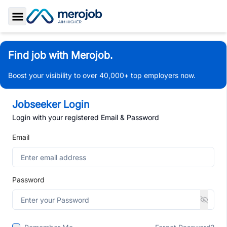
Toggle Sidebar
Find job with Merojob.
Boost your visibility to over 40,000+ top employers now.
Jobseeker Login
Login with your registered Email & Password
Email
Password