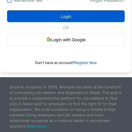
Remember Me
Forgot Password?
Login
OR
Login with Google
Don't have an account?
Register Now
Since its inception in 2009, Merojob has been at the forefront
of connecting job seekers and employers in Nepal. The goal is
to provide a comprehensive platform for job seekers to find
jobs in Nepal and for employers to find the right fit for their
organization. We pride ourselves on being a reliable bridge
between hiring employers and job seekers and have
established ourselves as a national leader in recruitment
solutions.
Read more...