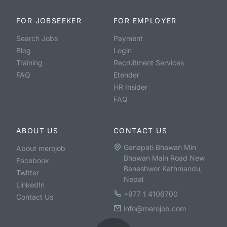
FOR JOBSEEKER
FOR EMPLOYER
Search Jobs
Payment
Blog
Login
Training
Recruitment Services
FAQ
Etender
HR Insider
FAQ
ABOUT US
CONTACT US
Ganapati Bhawan Min
About merojob
Bhawan Main Road New
Facebook
Baneshwor Kathmandu,
Twitter
Nepal
LinkedIn
+977 1 4106700
Contact Us
info@merojob.com