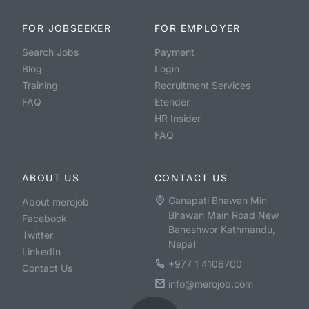
FOR JOBSEEKER
FOR EMPLOYER
Search Jobs
Payment
Blog
Login
Training
Recruitment Services
FAQ
Etender
HR Insider
FAQ
ABOUT US
CONTACT US
Ganapati Bhawan Min
About merojob
Bhawan Main Road New
Facebook
Baneshwor Kathmandu,
Twitter
Nepal
LinkedIn
+977 1 4106700
Contact Us
info@merojob.com