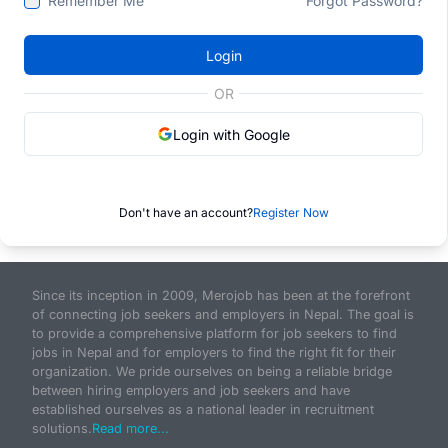
Remember Me
Forgot Password?
Login
OR
Login with Google
Don't have an account?
Register Now
Since its inception in 2009, Merojob has been at the forefront
of connecting job seekers and employers in Nepal. The goal is
to provide a comprehensive platform for job seekers to find
jobs in Nepal and for employers to find the right fit for their
organization. We pride ourselves on being a reliable bridge
between hiring employers and job seekers and have
established ourselves as a national leader in recruitment
solutions.
Read more...