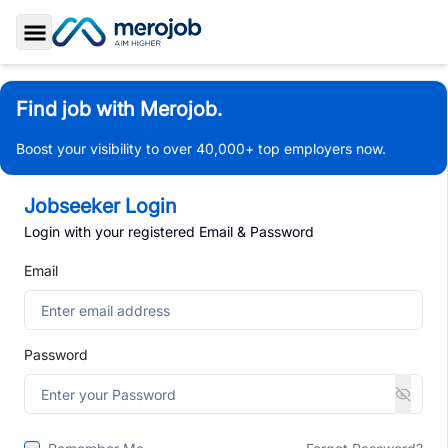
Toggle Sidebar
Find job with Merojob.
Boost your visibility to over 40,000+ top employers now.
Jobseeker Login
Login with your registered Email & Password
Email
Password