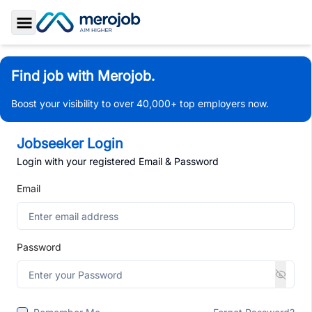
Toggle Sidebar
Find job with Merojob.
Boost your visibility to over 40,000+ top employers now.
Jobseeker Login
Login with your registered Email & Password
Email
Password