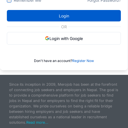
Remember Me
Forgot Password?
Login
OR
Login with Google
Don't have an account?
Register Now
Since its inception in 2009, Merojob has been at the forefront
of connecting job seekers and employers in Nepal. The goal is
to provide a comprehensive platform for job seekers to find
jobs in Nepal and for employers to find the right fit for their
organization. We pride ourselves on being a reliable bridge
between hiring employers and job seekers and have
established ourselves as a national leader in recruitment
solutions.
Read more...