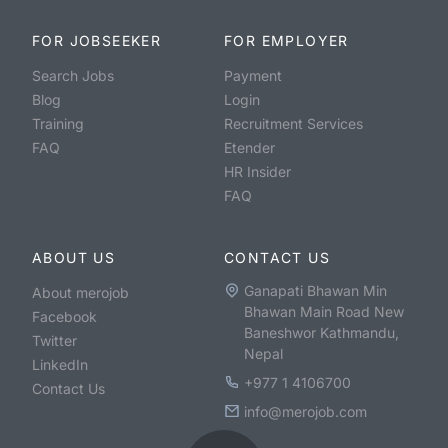
FOR JOBSEEKER
FOR EMPLOYER
Search Jobs
Payment
Blog
Login
Training
Recruitment Services
FAQ
Etender
HR Insider
FAQ
ABOUT US
CONTACT US
Ganapati Bhawan Min
About merojob
Bhawan Main Road New
Facebook
Baneshwor Kathmandu,
Twitter
Nepal
LinkedIn
+977 1 4106700
Contact Us
info@merojob.com