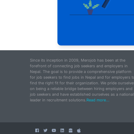
Since its inception in 2009, Merojob has been at the
forefront of connecting job seekers and employers in
Nepal. The goal is to provide a comprehensive platform
for job seekers to find jobs in Nepal and for employers t
find the right fit for their organization. We pride ourselve
on being a reliable bridge between hiring employers and
job seekers and have established ourselves as a national
leader in recruitment solutions.
Read more...