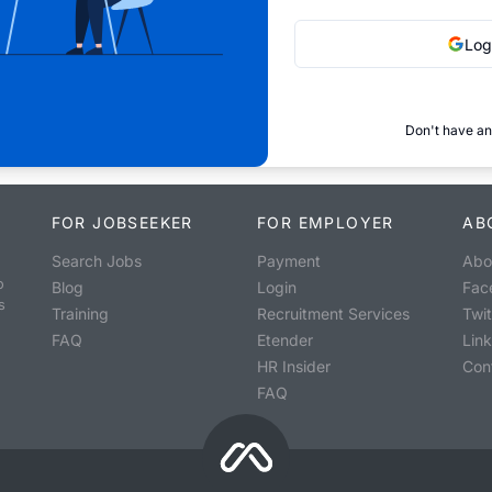
Log
Don't have an
FOR JOBSEEKER
FOR EMPLOYER
AB
Search Jobs
Payment
Abo
o
Blog
Login
Fac
s
Training
Recruitment Services
Twit
FAQ
Etender
Lin
HR Insider
Con
FAQ