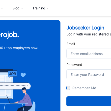
Blog
Training
Jobseeker Login
rojob.
Login with your registered
Email
,000+ top employers now.
Password
Remember Me