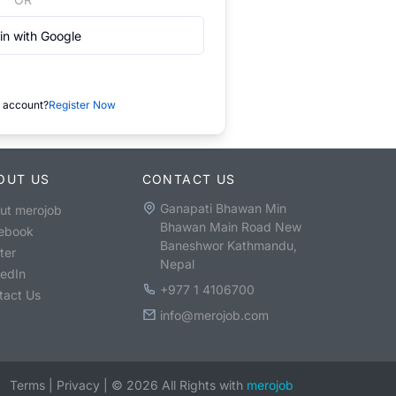
in with Google
 account?
Register Now
OUT US
CONTACT US
Ganapati Bhawan Min
ut merojob
Bhawan Main Road New
ebook
Baneshwor Kathmandu,
ter
Nepal
kedIn
+977 1 4106700
tact Us
info@merojob.com
Terms
|
Privacy
|
©
2026
All Rights with
merojob