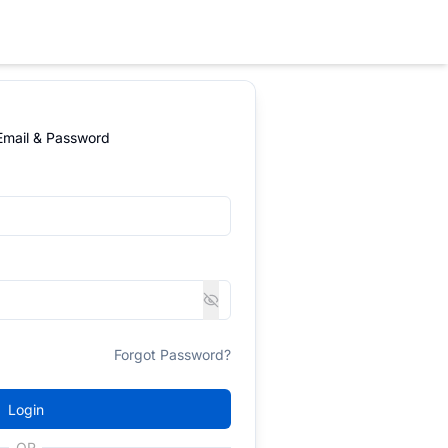
 Email & Password
Forgot Password?
Login
OR