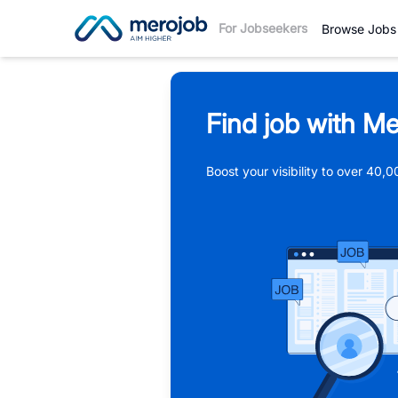
For Jobseekers
Browse Jobs
Find job with Me
Boost your visibility to over 40