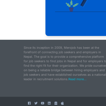
Since its inception in 2009, Merojob has been at the
forefront of connecting job seekers and employers in
Nepal. The goal is to provide a comprehensive platform
for job seekers to find jobs in Nepal and for employers t
find the right fit for their organization. We pride ourselve
on being a reliable bridge between hiring employers and
job seekers and have established ourselves as a national
leader in recruitment solutions.
Read more...