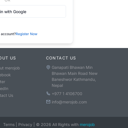
in with Google
 account?
Register Now
OUT US
CONTACT US
Ganapati Bhawan Min
ut merojob
Bhawan Main Road New
ebook
Baneshwor Kathmandu,
ter
Nepal
kedIn
+977 1 4106700
tact Us
info@merojob.com
Terms
|
Privacy
|
©
2026
All Rights with
merojob