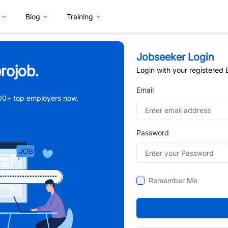
Blog
Training
Jobseeker Login
rojob.
Login with your registered
Email
,000+ top employers now.
Password
Remember Me