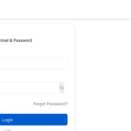
 Email & Password
Forgot Password?
Login
OR