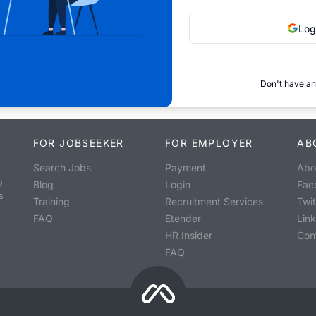
Log
Don't have an
FOR JOBSEEKER
FOR EMPLOYER
AB
Search Jobs
Payment
Abo
o
Blog
Login
Fac
s
Training
Recruitment Services
Twit
FAQ
Etender
Lin
HR Insider
Con
FAQ