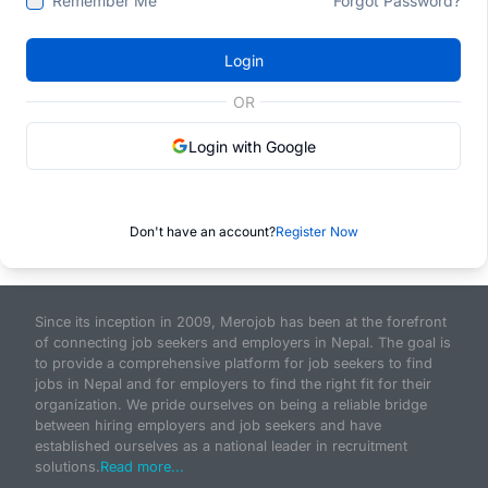
Remember Me
Forgot Password?
Login
OR
Login with Google
Don't have an account?
Register Now
Since its inception in 2009, Merojob has been at the forefront
of connecting job seekers and employers in Nepal. The goal is
to provide a comprehensive platform for job seekers to find
jobs in Nepal and for employers to find the right fit for their
organization. We pride ourselves on being a reliable bridge
between hiring employers and job seekers and have
established ourselves as a national leader in recruitment
solutions.
Read more...