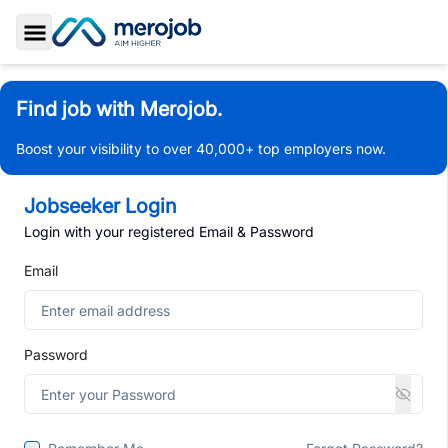
Toggle Sidebar
Find job with Merojob.
Boost your visibility to over 40,000+ top employers now.
Jobseeker Login
Login with your registered Email & Password
Email
Password