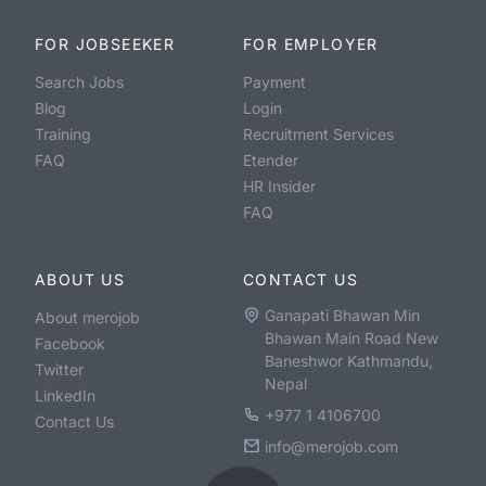
FOR JOBSEEKER
FOR EMPLOYER
Search Jobs
Payment
Blog
Login
Training
Recruitment Services
FAQ
Etender
HR Insider
FAQ
ABOUT US
CONTACT US
Ganapati Bhawan Min
About merojob
Bhawan Main Road New
Facebook
Baneshwor Kathmandu,
Twitter
Nepal
LinkedIn
+977 1 4106700
Contact Us
info@merojob.com