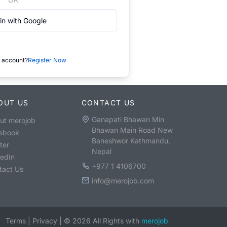
in with Google
 account?
Register Now
OUT US
CONTACT US
Ganapati Bhawan Min
ut merojob
Bhawan Main Road New
ebook
Baneshwor Kathmandu,
ter
Nepal
kedIn
+977 1 4106700
tact Us
info@merojob.com
Terms
|
Privacy
|
©
2026
All Rights with
merojob