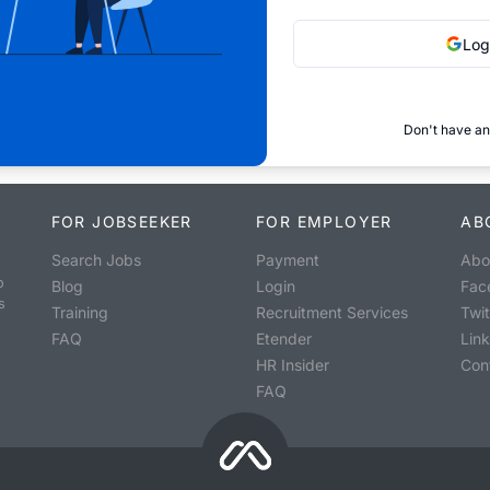
Log
Don't have an
FOR JOBSEEKER
FOR EMPLOYER
AB
Search Jobs
Payment
Abo
o
Blog
Login
Fac
s
Training
Recruitment Services
Twit
FAQ
Etender
Lin
HR Insider
Con
FAQ