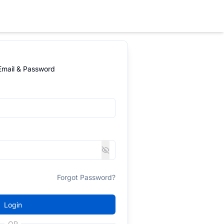
 Email & Password
Forgot Password?
Login
OR