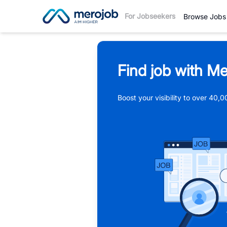
For Jobseekers
Browse Jobs
Find job with Me
Boost your visibility to over 40