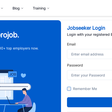
Blog
Training
Jobseeker Login
rojob.
Login with your registered
Email
,000+ top employers now.
Password
Remember Me