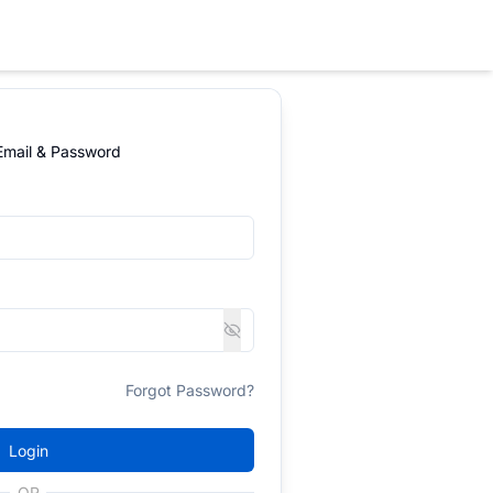
 Email & Password
Forgot Password?
Login
OR