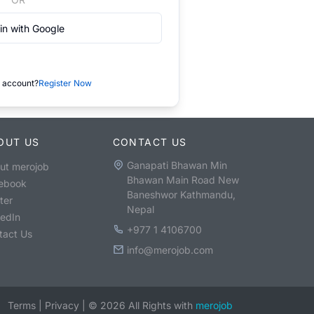
in with Google
 account?
Register Now
OUT US
CONTACT US
Ganapati Bhawan Min
ut merojob
Bhawan Main Road New
ebook
Baneshwor Kathmandu,
ter
Nepal
kedIn
+977 1 4106700
tact Us
info@merojob.com
Terms
|
Privacy
|
©
2026
All Rights with
merojob