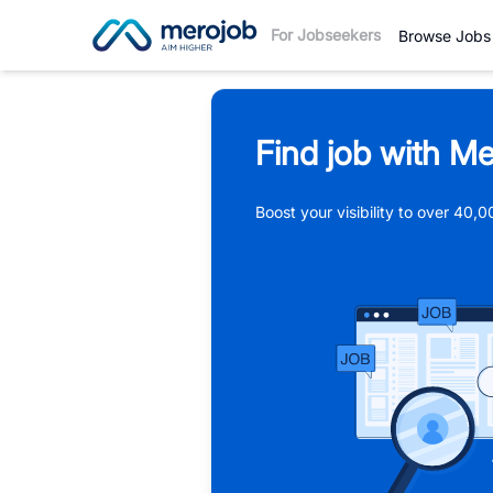
For Jobseekers
Browse Jobs
Find job with Me
Boost your visibility to over 40