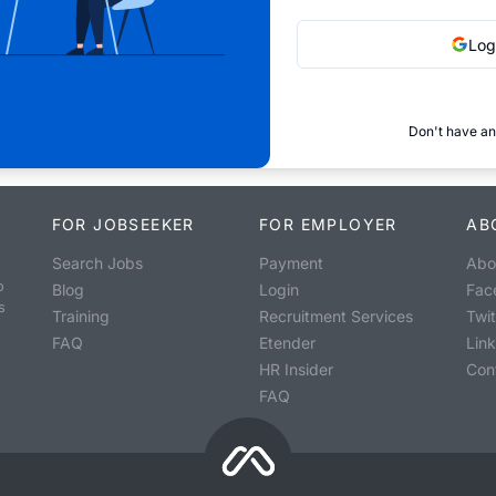
Log
Don't have an
FOR JOBSEEKER
FOR EMPLOYER
AB
Search Jobs
Payment
Abo
o
Blog
Login
Fac
s
Training
Recruitment Services
Twit
FAQ
Etender
Lin
HR Insider
Con
FAQ