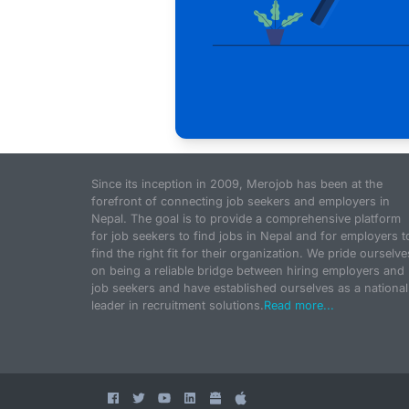
Since its inception in 2009, Merojob has been at the
forefront of connecting job seekers and employers in
Nepal. The goal is to provide a comprehensive platform
for job seekers to find jobs in Nepal and for employers t
find the right fit for their organization. We pride ourselve
on being a reliable bridge between hiring employers and
job seekers and have established ourselves as a national
leader in recruitment solutions.
Read more...