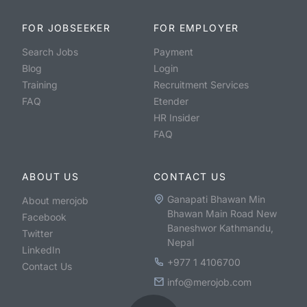
FOR JOBSEEKER
FOR EMPLOYER
Search Jobs
Payment
Blog
Login
Training
Recruitment Services
FAQ
Etender
HR Insider
FAQ
ABOUT US
CONTACT US
Ganapati Bhawan Min
About merojob
Bhawan Main Road New
Facebook
Baneshwor Kathmandu,
Twitter
Nepal
LinkedIn
+977 1 4106700
Contact Us
info@merojob.com