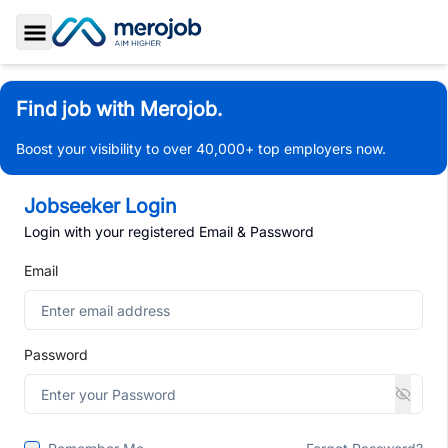
Toggle Sidebar
Find job with Merojob.
Boost your visibility to over 40,000+ top employers now.
Jobseeker Login
Login with your registered Email & Password
Email
Password