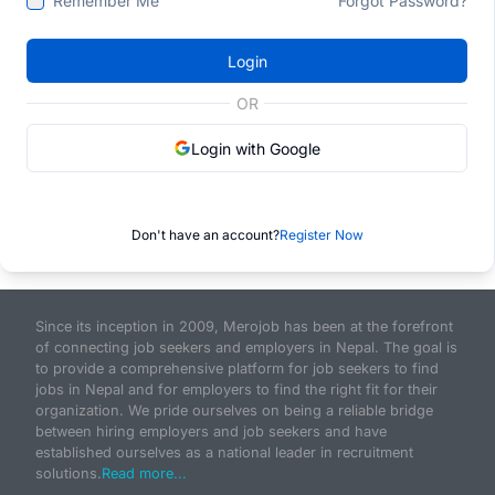
Remember Me
Forgot Password?
Login
OR
Login with Google
Don't have an account?
Register Now
Since its inception in 2009, Merojob has been at the forefront
of connecting job seekers and employers in Nepal. The goal is
to provide a comprehensive platform for job seekers to find
jobs in Nepal and for employers to find the right fit for their
organization. We pride ourselves on being a reliable bridge
between hiring employers and job seekers and have
established ourselves as a national leader in recruitment
solutions.
Read more...