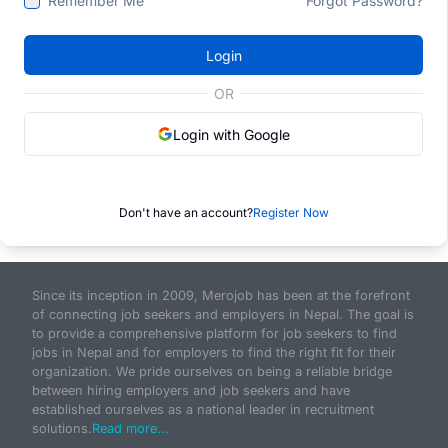
Remember Me
Forgot Password?
Login
OR
Login with Google
Don't have an account?
Register Now
Since its inception in 2009, Merojob has been at the forefront
of connecting job seekers and employers in Nepal. The goal is
to provide a comprehensive platform for job seekers to find
jobs in Nepal and for employers to find the right fit for their
organization. We pride ourselves on being a reliable bridge
between hiring employers and job seekers and have
established ourselves as a national leader in recruitment
solutions.
Read more...