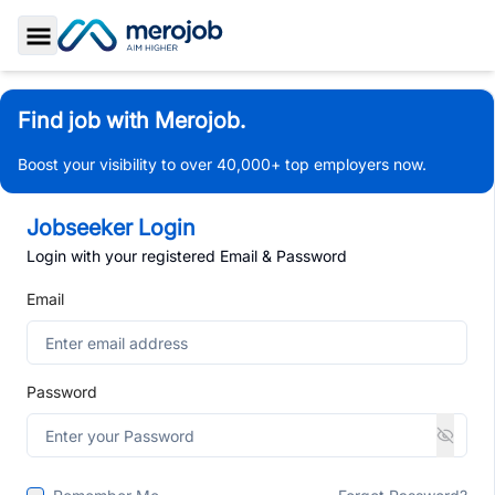
Toggle Sidebar
Find job with Merojob.
Boost your visibility to over 40,000+ top employers now.
Jobseeker Login
Login with your registered Email & Password
Email
Password