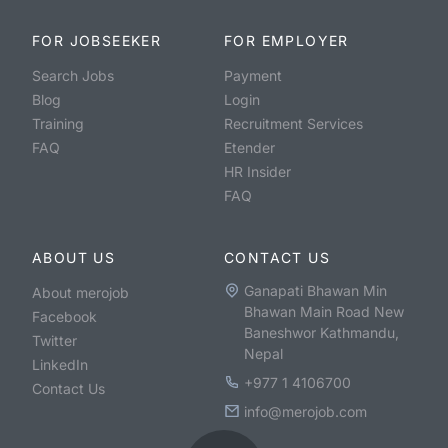
FOR JOBSEEKER
FOR EMPLOYER
Search Jobs
Payment
Blog
Login
Training
Recruitment Services
FAQ
Etender
HR Insider
FAQ
ABOUT US
CONTACT US
Ganapati Bhawan Min
About merojob
Bhawan Main Road New
Facebook
Baneshwor Kathmandu,
Twitter
Nepal
LinkedIn
+977 1 4106700
Contact Us
info@merojob.com