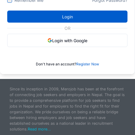
Remember Me
Forgot Password?
Login
OR
Login with Google
Don't have an account?
Register Now
Since its inception in 2009, Merojob has been at the forefront
of connecting job seekers and employers in Nepal. The goal is
to provide a comprehensive platform for job seekers to find
jobs in Nepal and for employers to find the right fit for their
organization. We pride ourselves on being a reliable bridge
between hiring employers and job seekers and have
established ourselves as a national leader in recruitment
solutions.
Read more...