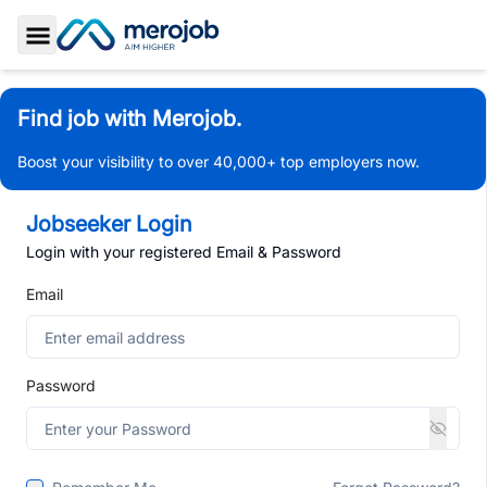
Toggle Sidebar
Find job with Merojob.
Boost your visibility to over 40,000+ top employers now.
Jobseeker Login
Login with your registered Email & Password
Email
Password