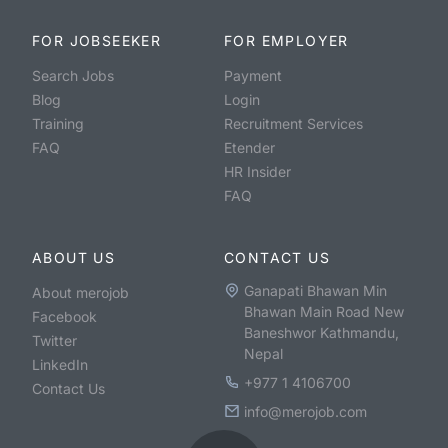
FOR JOBSEEKER
FOR EMPLOYER
Search Jobs
Payment
Blog
Login
Training
Recruitment Services
FAQ
Etender
HR Insider
FAQ
ABOUT US
CONTACT US
Ganapati Bhawan Min
About merojob
Bhawan Main Road New
Facebook
Baneshwor Kathmandu,
Twitter
Nepal
LinkedIn
+977 1 4106700
Contact Us
info@merojob.com