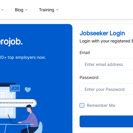
Blog
Training
Jobseeker Login
rojob.
Login with your registered
Email
,000+ top employers now.
Password
Remember Me