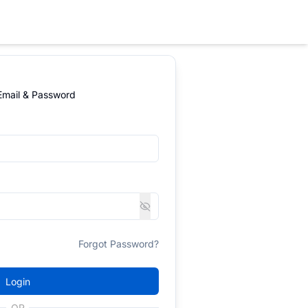
 Email & Password
Forgot Password?
Login
OR