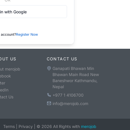
in with Google
 account?
Register Now
OUT US
CONTACT US
Ganapati Bhawan Min
ut merojob
Bhawan Main Road New
ebook
Baneshwor Kathmandu,
ter
Nepal
kedIn
+977 1 4106700
tact Us
info@merojob.com
Terms
|
Privacy
|
©
2026
All Rights with
merojob