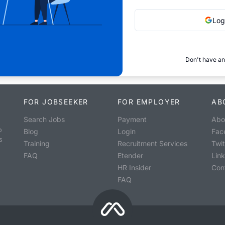
Log
Don't have an
FOR JOBSEEKER
FOR EMPLOYER
AB
Search Jobs
Payment
Abo
o
Blog
Login
Fac
s
Training
Recruitment Services
Twit
FAQ
Etender
Lin
HR Insider
Con
FAQ