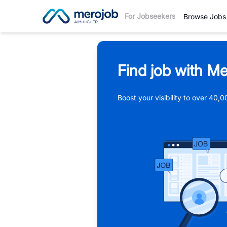
For Jobseekers
Browse Jobs
Find job with Me
Boost your visibility to over 40