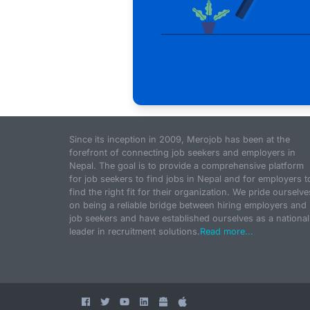
Since its inception in 2009, Merojob has been at the
forefront of connecting job seekers and employers in
Nepal. The goal is to provide a comprehensive platform
for job seekers to find jobs in Nepal and for employers t
find the right fit for their organization. We pride ourselve
on being a reliable bridge between hiring employers and
job seekers and have established ourselves as a national
leader in recruitment solutions.
Read more...