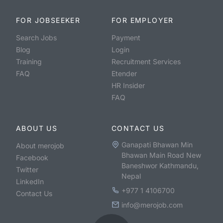
FOR JOBSEEKER
FOR EMPLOYER
Search Jobs
Payment
Blog
Login
Training
Recruitment Services
FAQ
Etender
HR Insider
FAQ
ABOUT US
CONTACT US
Ganapati Bhawan Min
About merojob
Bhawan Main Road New
Facebook
Baneshwor Kathmandu,
Twitter
Nepal
LinkedIn
+977 1 4106700
Contact Us
info@merojob.com