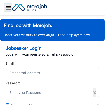
Toggle Sidebar
Find job with Merojob.
Boost your visibility to over 40,000+ top employers now.
Jobseeker Login
Login with your registered Email & Password
Email
Password