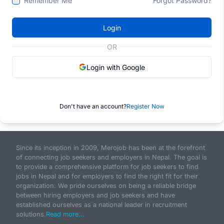
Remember Me
Forgot Password?
Login
OR
Login with Google
Don't have an account?
Register Now
Since its inception in 2009, Merojob has been at the forefront
of connecting job seekers and employers in Nepal. The goal is
to provide a comprehensive platform for job seekers to find
jobs in Nepal and for employers to find the right fit for their
organization. We pride ourselves on being a reliable bridge
between hiring employers and job seekers and have
established ourselves as a national leader in recruitment
solutions.
Read more...