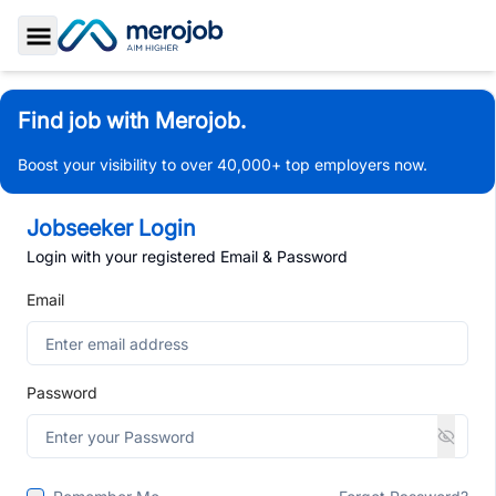
Toggle Sidebar
Find job with Merojob.
Boost your visibility to over 40,000+ top employers now.
Jobseeker Login
Login with your registered Email & Password
Email
Password