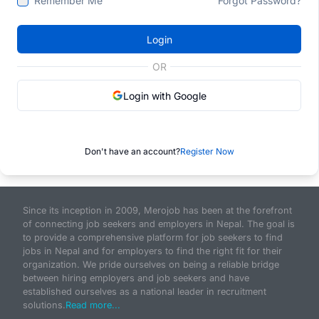
Remember Me
Forgot Password?
Login
OR
Login with Google
Don't have an account?
Register Now
Since its inception in 2009, Merojob has been at the forefront
of connecting job seekers and employers in Nepal. The goal is
to provide a comprehensive platform for job seekers to find
jobs in Nepal and for employers to find the right fit for their
organization. We pride ourselves on being a reliable bridge
between hiring employers and job seekers and have
established ourselves as a national leader in recruitment
solutions.
Read more...