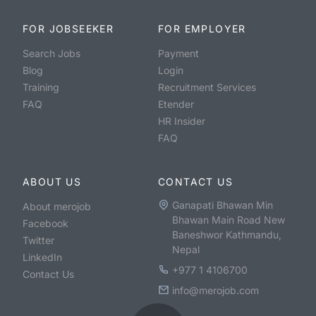
FOR JOBSEEKER
FOR EMPLOYER
Search Jobs
Payment
Blog
Login
Training
Recruitment Services
FAQ
Etender
HR Insider
FAQ
ABOUT US
CONTACT US
Ganapati Bhawan Min
About merojob
Bhawan Main Road New
Facebook
Baneshwor Kathmandu,
Twitter
Nepal
LinkedIn
+977 1 4106700
Contact Us
info@merojob.com