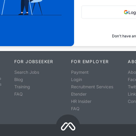
Log
Don't have an
FOR JOBSEEKER
FOR EMPLOYER
AB
Search Jobs
Payment
Abo
o
Blog
Login
Fac
s
Training
Recruitment Services
Twit
FAQ
Etender
Lin
HR Insider
Con
FAQ