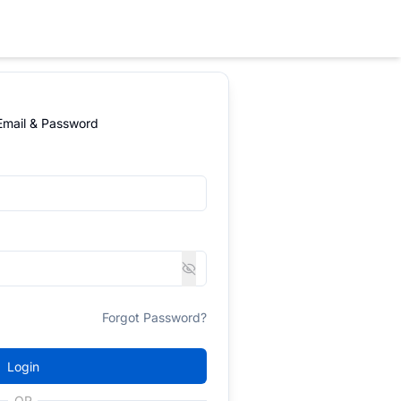
 Email & Password
Forgot Password?
Login
OR