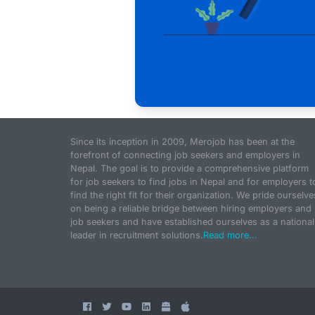
Since its inception in 2009, Merojob has been at the
forefront of connecting job seekers and employers in
Nepal. The goal is to provide a comprehensive platform
for job seekers to find jobs in Nepal and for employers t
find the right fit for their organization. We pride ourselve
on being a reliable bridge between hiring employers and
job seekers and have established ourselves as a national
leader in recruitment solutions.
Read more...