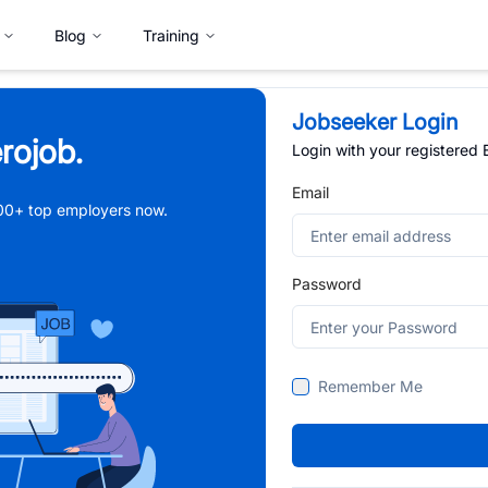
Blog
Training
Jobseeker Login
rojob.
Login with your registered
Email
,000+ top employers now.
Password
Remember Me