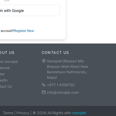
in with Google
 account?
Register Now
OUT US
CONTACT US
Ganapati Bhawan Min
ut merojob
Bhawan Main Road New
ebook
Baneshwor Kathmandu,
ter
Nepal
kedIn
+977 1 4106700
tact Us
info@merojob.com
Terms
|
Privacy
|
©
2026
All Rights with
merojob