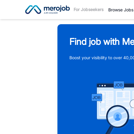
For Jobseekers
Browse Jobs
Find job with Me
Boost your visibility to over 40