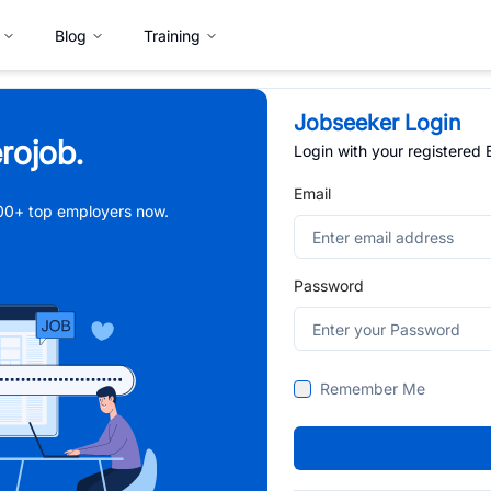
Blog
Training
Jobseeker Login
rojob.
Login with your registered
Email
,000+ top employers now.
Password
Remember Me