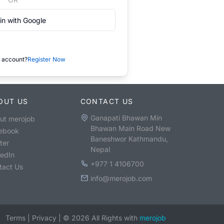
in with Google
 account?
Register Now
OUT US
CONTACT US
Ganapati Bhawan Min
ut merojob
Bhawan Main Road New
ebook
Baneshwor Kathmandu,
ter
Nepal
kedIn
+977 1 4106700
tact Us
info@merojob.com
Terms
|
Privacy
|
©
2026
All Rights with
merojob