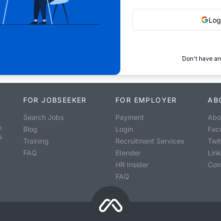
Log
Don't have an
FOR JOBSEEKER
FOR EMPLOYER
AB
Search Jobs
Payment
Abo
o
Blog
Login
Fac
s
Training
Recruitment Services
Twit
FAQ
Etender
Lin
HR Insider
Con
FAQ