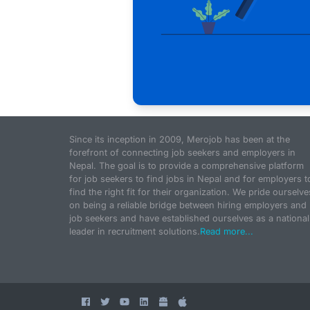
Since its inception in 2009, Merojob has been at the
forefront of connecting job seekers and employers in
Nepal. The goal is to provide a comprehensive platform
for job seekers to find jobs in Nepal and for employers t
find the right fit for their organization. We pride ourselve
on being a reliable bridge between hiring employers and
job seekers and have established ourselves as a national
leader in recruitment solutions.
Read more...