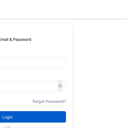
 Email & Password
Forgot Password?
Login
OR