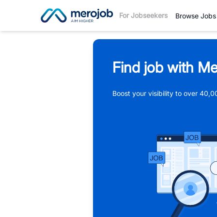
For Jobseekers
Browse Jobs
Find job with Me
Boost your visibility to over 40