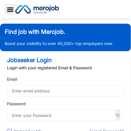
Toggle Sidebar
Find job with Merojob.
Boost your visibility to over 40,000+ top employers now.
Jobseeker Login
Login with your registered Email & Password
Email
Password