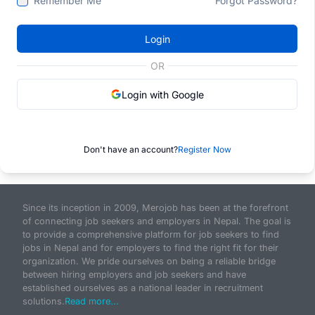
Remember Me
Forgot Password?
Login
OR
Login with Google
Don't have an account?
Register Now
Since its inception in 2009, Merojob has been at the forefront
of connecting job seekers and employers in Nepal. The goal is
to provide a comprehensive platform for job seekers to find
jobs in Nepal and for employers to find the right fit for their
organization. We pride ourselves on being a reliable bridge
between hiring employers and job seekers and have
established ourselves as a national leader in recruitment
solutions.
Read more...