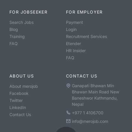
FOR JOBSEEKER
FOR EMPLOYER
Search Jobs
Payment
Blog
Login
Training
Recruitment Services
FAQ
Etender
HR Insider
FAQ
ABOUT US
CONTACT US
Ganapati Bhawan Min
About merojob
Bhawan Main Road New
Facebook
Baneshwor Kathmandu,
Twitter
Nepal
LinkedIn
+977 1 4106700
Contact Us
info@merojob.com