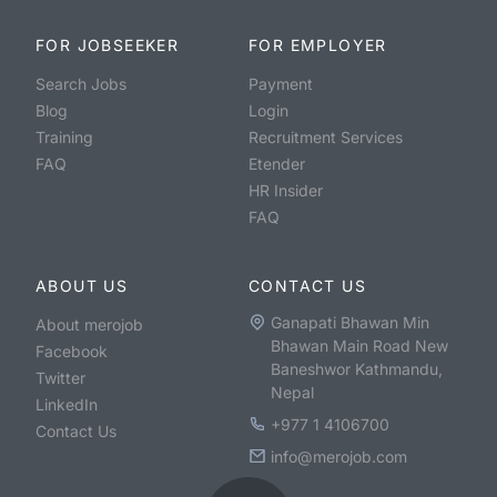
FOR JOBSEEKER
FOR EMPLOYER
Search Jobs
Payment
Blog
Login
Training
Recruitment Services
FAQ
Etender
HR Insider
FAQ
ABOUT US
CONTACT US
Ganapati Bhawan Min
About merojob
Bhawan Main Road New
Facebook
Baneshwor Kathmandu,
Twitter
Nepal
LinkedIn
+977 1 4106700
Contact Us
info@merojob.com