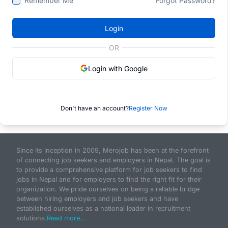
Remember Me
Forgot Password?
Login
OR
Login with Google
Don't have an account?
Register Now
Since its inception in 2009, Merojob has been at the forefront
of connecting job seekers and employers in Nepal. The goal is
to provide a comprehensive platform for job seekers to find
jobs in Nepal and for employers to find the right fit for their
organization. We pride ourselves on being a reliable bridge
between hiring employers and job seekers and have
established ourselves as a national leader in recruitment
solutions.
Read more...