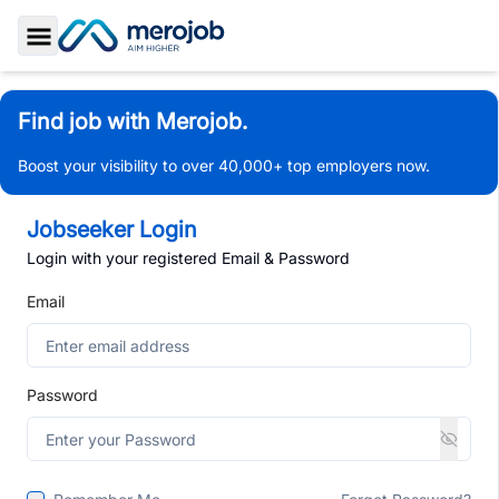
Toggle Sidebar
Find job with Merojob.
Boost your visibility to over 40,000+ top employers now.
Jobseeker Login
Login with your registered Email & Password
Email
Password