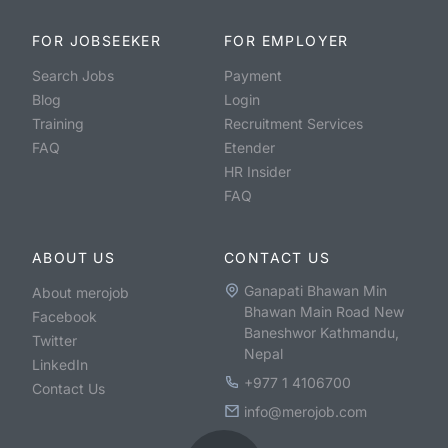
FOR JOBSEEKER
FOR EMPLOYER
Search Jobs
Payment
Blog
Login
Training
Recruitment Services
FAQ
Etender
HR Insider
FAQ
ABOUT US
CONTACT US
Ganapati Bhawan Min
About merojob
Bhawan Main Road New
Facebook
Baneshwor Kathmandu,
Twitter
Nepal
LinkedIn
+977 1 4106700
Contact Us
info@merojob.com