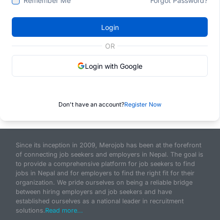
Remember Me
Forgot Password?
Login
OR
Login with Google
Don't have an account?
Register Now
Since its inception in 2009, Merojob has been at the forefront
of connecting job seekers and employers in Nepal. The goal is
to provide a comprehensive platform for job seekers to find
jobs in Nepal and for employers to find the right fit for their
organization. We pride ourselves on being a reliable bridge
between hiring employers and job seekers and have
established ourselves as a national leader in recruitment
solutions.
Read more...