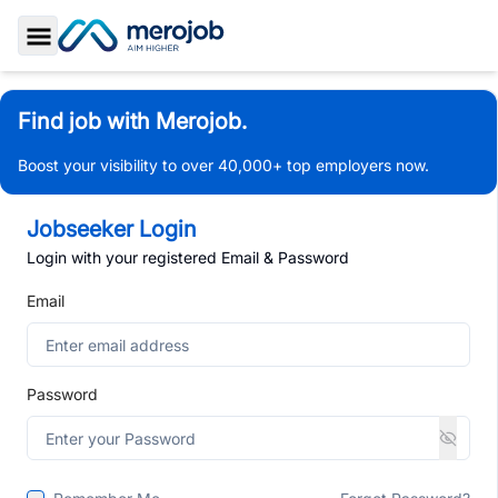
Toggle Sidebar
Find job with Merojob.
Boost your visibility to over 40,000+ top employers now.
Jobseeker Login
Login with your registered Email & Password
Email
Password