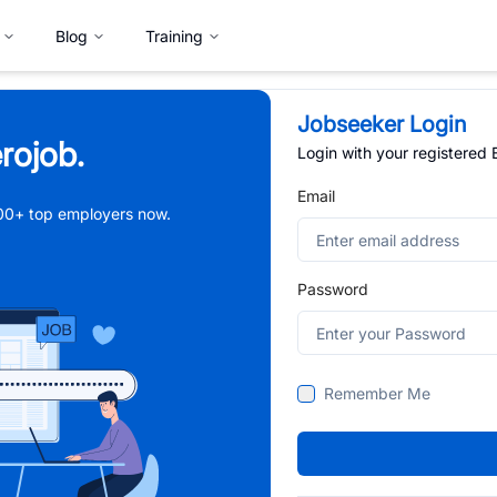
Blog
Training
Jobseeker Login
rojob.
Login with your registered
Email
,000+ top employers now.
Password
Remember Me