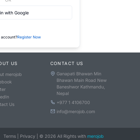
in with Google
 account?
Register Now
OUT US
CONTACT US
Ganapati Bhawan Min
ut merojob
Bhawan Main Road New
ebook
Baneshwor Kathmandu,
ter
Nepal
kedIn
+977 1 4106700
tact Us
info@merojob.com
Terms
|
Privacy
|
©
2026
All Rights with
merojob