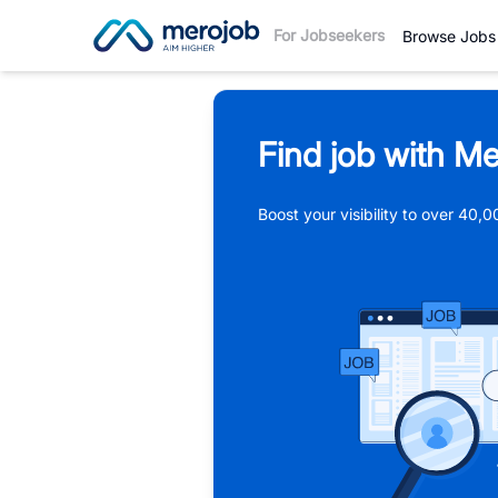
For Jobseekers
Browse Jobs
Find job with Me
Boost your visibility to over 40