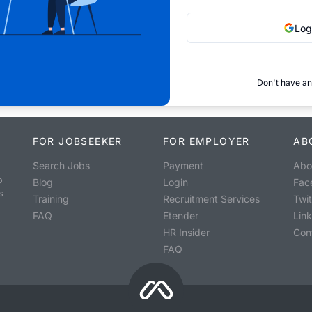
Log
Don't have an
FOR JOBSEEKER
FOR EMPLOYER
AB
Search Jobs
Payment
Abo
o
Blog
Login
Fac
s
Training
Recruitment Services
Twit
FAQ
Etender
Lin
HR Insider
Con
FAQ