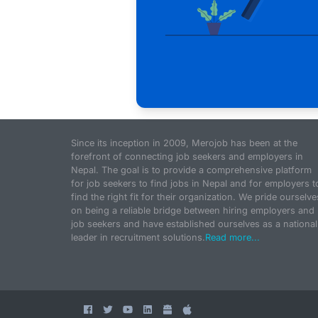
Since its inception in 2009, Merojob has been at the
forefront of connecting job seekers and employers in
Nepal. The goal is to provide a comprehensive platform
for job seekers to find jobs in Nepal and for employers t
find the right fit for their organization. We pride ourselve
on being a reliable bridge between hiring employers and
job seekers and have established ourselves as a national
leader in recruitment solutions.
Read more...