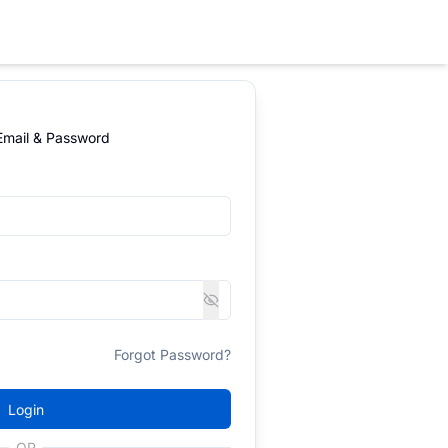
 Email & Password
Forgot Password?
Login
OR