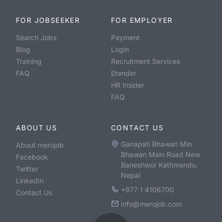
FOR JOBSEEKER
FOR EMPLOYER
Search Jobs
Payment
Blog
Login
Training
Recruitment Services
FAQ
Etender
HR Insider
FAQ
ABOUT US
CONTACT US
Ganapati Bhawan Min
About merojob
Bhawan Main Road New
Facebook
Baneshwor Kathmandu,
Twitter
Nepal
LinkedIn
+977 1 4106700
Contact Us
info@merojob.com