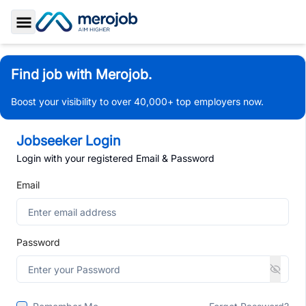
Toggle Sidebar
Find job with Merojob.
Boost your visibility to over 40,000+ top employers now.
Jobseeker Login
Login with your registered Email & Password
Email
Password