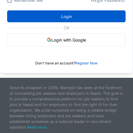
Remember Me
Forgot Password?
Login
OR
Login with Google
Don't have an account?
Register Now
Since its inception in 2009, Merojob has been at the forefront
of connecting job seekers and employers in Nepal. The goal is
to provide a comprehensive platform for job seekers to find
jobs in Nepal and for employers to find the right fit for their
organization. We pride ourselves on being a reliable bridge
between hiring employers and job seekers and have
established ourselves as a national leader in recruitment
solutions.
Read more...