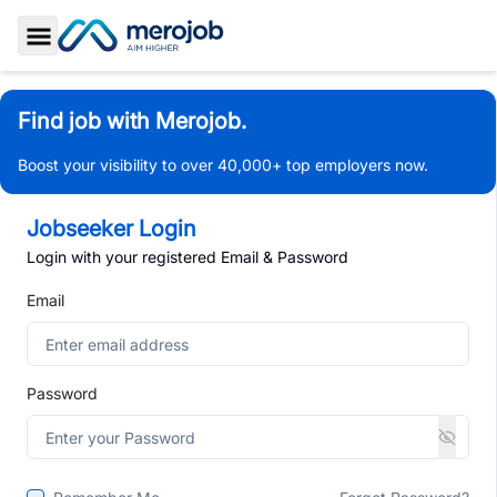
Toggle Sidebar
Find job with Merojob.
Boost your visibility to over 40,000+ top employers now.
Jobseeker Login
Login with your registered Email & Password
Email
Password