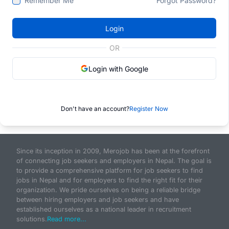
Remember Me
Forgot Password?
Login
OR
Login with Google
Don't have an account?
Register Now
Since its inception in 2009, Merojob has been at the forefront
of connecting job seekers and employers in Nepal. The goal is
to provide a comprehensive platform for job seekers to find
jobs in Nepal and for employers to find the right fit for their
organization. We pride ourselves on being a reliable bridge
between hiring employers and job seekers and have
established ourselves as a national leader in recruitment
solutions.
Read more...