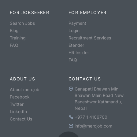
FOR JOBSEEKER
FOR EMPLOYER
Search Jobs
Payment
Blog
Login
Training
Recruitment Services
FAQ
Etender
HR Insider
FAQ
ABOUT US
CONTACT US
Ganapati Bhawan Min
About merojob
Bhawan Main Road New
Facebook
Baneshwor Kathmandu,
Twitter
Nepal
LinkedIn
+977 1 4106700
Contact Us
info@merojob.com