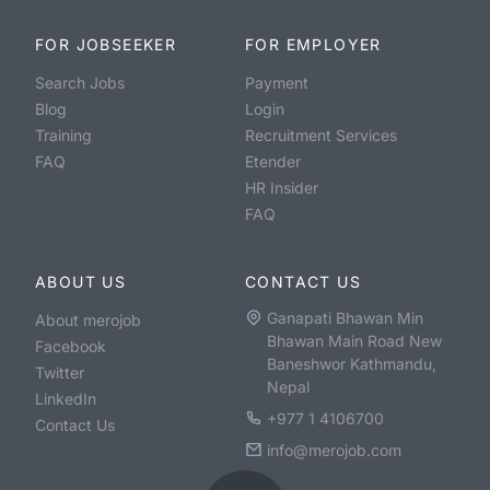
FOR JOBSEEKER
FOR EMPLOYER
Search Jobs
Payment
Blog
Login
Training
Recruitment Services
FAQ
Etender
HR Insider
FAQ
ABOUT US
CONTACT US
Ganapati Bhawan Min
About merojob
Bhawan Main Road New
Facebook
Baneshwor Kathmandu,
Twitter
Nepal
LinkedIn
+977 1 4106700
Contact Us
info@merojob.com