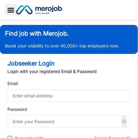
Toggle Sidebar
Find job with Merojob.
Boost your visibility to over 40,000+ top employers now.
Jobseeker Login
Login with your registered Email & Password
Email
Password