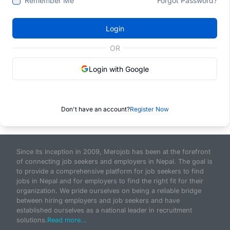
Remember Me
Forgot Password?
Login
OR
Login with Google
Don't have an account?
Register Now
Since its inception in 2009, Merojob has been at the forefront
of connecting job seekers and employers in Nepal. The goal is
to provide a comprehensive platform for job seekers to find
jobs in Nepal and for employers to find the right fit for their
organization. We pride ourselves on being a reliable bridge
between hiring employers and job seekers and have
established ourselves as a national leader in recruitment
solutions.
Read more...