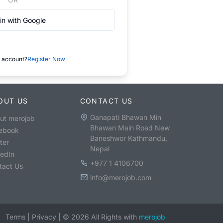
in with Google
 account?
Register Now
OUT US
CONTACT US
Ganapati Bhawan Min
ut merojob
Bhawan Main Road New
ebook
Baneshwor Kathmandu,
ter
Nepal
kedIn
+977 1 4106700
tact Us
info@merojob.com
Terms
|
Privacy
|
©
2026
All Rights with
merojob