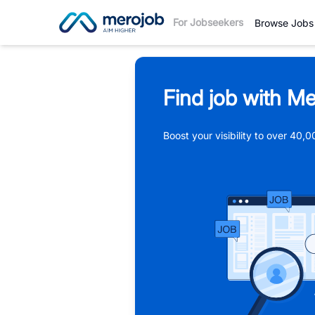
For Jobseekers
Browse Jobs
Find job with Me
Boost your visibility to over 40