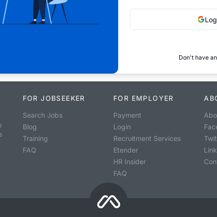
Log
Don't have an
FOR JOBSEEKER
FOR EMPLOYER
AB
Search Jobs
Payment
Abo
o
Blog
Login
Fac
s
Training
Recruitment Services
Twit
FAQ
Etender
Lin
HR Insider
Con
FAQ