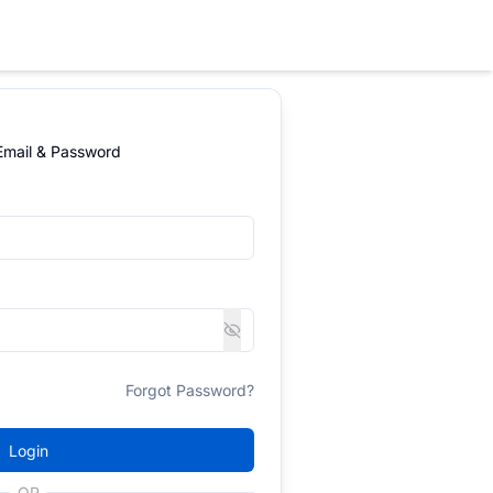
 Email & Password
Forgot Password?
Login
OR