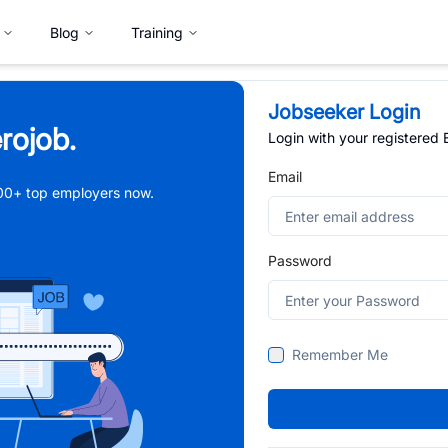
Blog
Training
Jobseeker Login
rojob.
Login with your registered
Email
,000+ top employers now.
Password
Remember Me