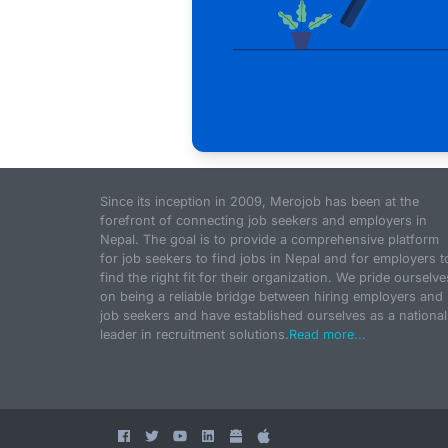
Since its inception in 2009, Merojob has been at the
forefront of connecting job seekers and employers in
Nepal. The goal is to provide a comprehensive platform
for job seekers to find jobs in Nepal and for employers t
find the right fit for their organization. We pride ourselve
on being a reliable bridge between hiring employers and
job seekers and have established ourselves as a national
leader in recruitment solutions.
Read more...