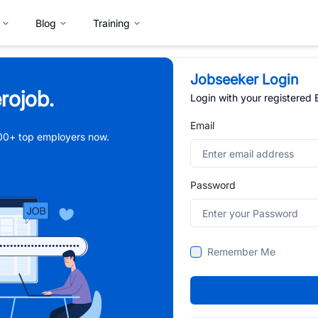
Blog
Training
Jobseeker Login
rojob.
Login with your registered
Email
,000+ top employers now.
Password
Remember Me