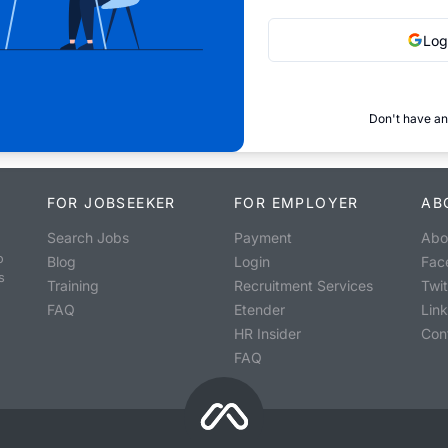
Log
Don't have an
FOR JOBSEEKER
FOR EMPLOYER
AB
Search Jobs
Payment
Abo
o
Blog
Login
Fac
s
Training
Recruitment Services
Twit
FAQ
Etender
Lin
HR Insider
Con
FAQ