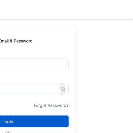
 Email & Password
Forgot Password?
Login
OR