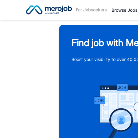
For Jobseekers
Browse Jobs
Find job with Me
Boost your visibility to over 40