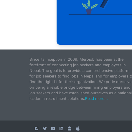
Since its inception in 2009, Merojob has been at the
forefront of connecting job seekers and employers in
Nepal. The goal is to provide a comprehensive platform
for job seekers to find jobs in Nepal and for employers t
find the right fit for their organization. We pride ourselve
on being a reliable bridge between hiring employers and
job seekers and have established ourselves as a national
leader in recruitment solutions.
Read more...