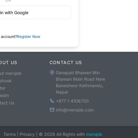
in with Google
 account?
Register Now
OUT US
CONTACT US
Ganapati Bhawan Min
ut merojob
Bhawan Main Road New
ebook
Baneshwor Kathmandu,
ter
Nepal
kedIn
+977 1 4106700
tact Us
info@merojob.com
Terms
|
Privacy
|
©
2026
All Rights with
merojob