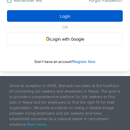
Remember Me
Forgot Password?
Login
OR
Login with Google
Don't have an account?
Register Now
Since its inception in 2009, Merojob has been at the forefront
of connecting job seekers and employers in Nepal. The goal is
to provide a comprehensive platform for job seekers to find
jobs in Nepal and for employers to find the right fit for their
organization. We pride ourselves on being a reliable bridge
between hiring employers and job seekers and have
established ourselves as a national leader in recruitment
solutions.
Read more...