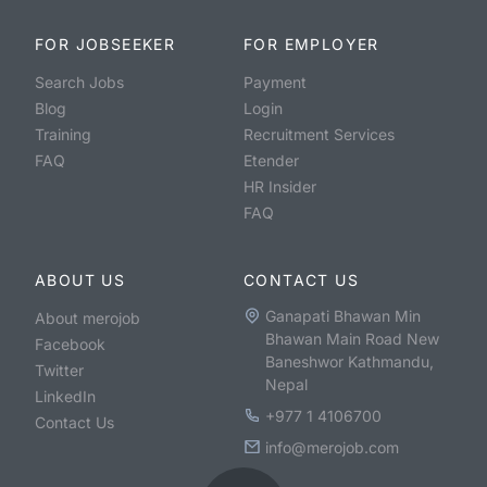
FOR JOBSEEKER
FOR EMPLOYER
Search Jobs
Payment
Blog
Login
Training
Recruitment Services
FAQ
Etender
HR Insider
FAQ
ABOUT US
CONTACT US
Ganapati Bhawan Min
About merojob
Bhawan Main Road New
Facebook
Baneshwor Kathmandu,
Twitter
Nepal
LinkedIn
+977 1 4106700
Contact Us
info@merojob.com