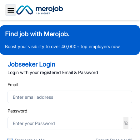
Toggle Sidebar
Find job with Merojob.
Boost your visibility to over 40,000+ top employers now.
Jobseeker Login
Login with your registered Email & Password
Email
Password