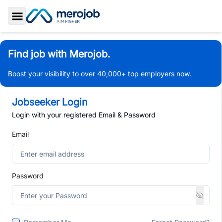
Toggle Sidebar
Find job with Merojob.
Boost your visibility to over 40,000+ top employers now.
Jobseeker Login
Login with your registered Email & Password
Email
Password