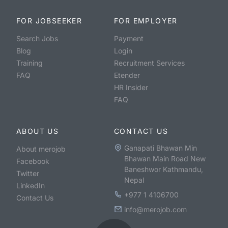
FOR JOBSEEKER
FOR EMPLOYER
Search Jobs
Payment
Blog
Login
Training
Recruitment Services
FAQ
Etender
HR Insider
FAQ
ABOUT US
CONTACT US
Ganapati Bhawan Min
About merojob
Bhawan Main Road New
Facebook
Baneshwor Kathmandu,
Twitter
Nepal
LinkedIn
+977 1 4106700
Contact Us
info@merojob.com