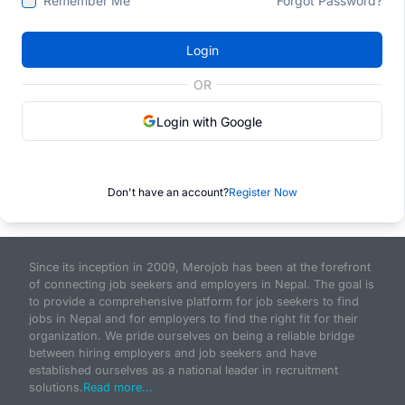
Remember Me
Forgot Password?
Login
OR
Login with Google
Don't have an account?
Register Now
Since its inception in 2009, Merojob has been at the forefront
of connecting job seekers and employers in Nepal. The goal is
to provide a comprehensive platform for job seekers to find
jobs in Nepal and for employers to find the right fit for their
organization. We pride ourselves on being a reliable bridge
between hiring employers and job seekers and have
established ourselves as a national leader in recruitment
solutions.
Read more...