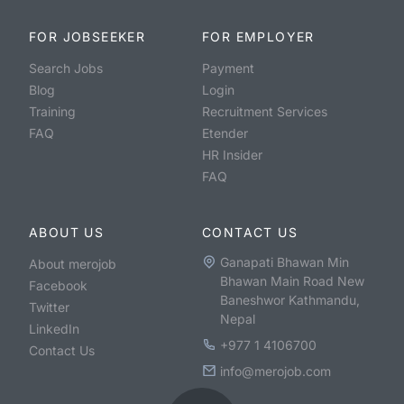
FOR JOBSEEKER
FOR EMPLOYER
Search Jobs
Payment
Blog
Login
Training
Recruitment Services
FAQ
Etender
HR Insider
FAQ
ABOUT US
CONTACT US
Ganapati Bhawan Min
About merojob
Bhawan Main Road New
Facebook
Baneshwor Kathmandu,
Twitter
Nepal
LinkedIn
+977 1 4106700
Contact Us
info@merojob.com