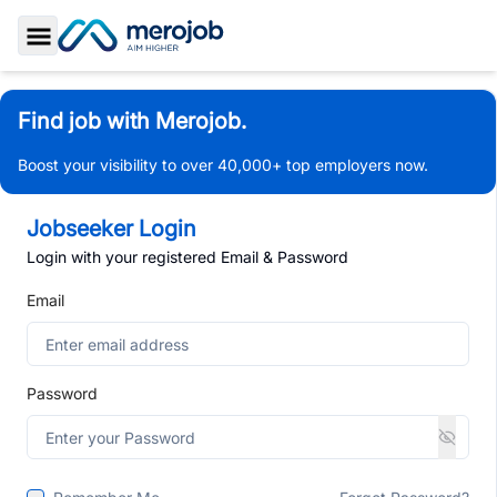
Toggle Sidebar
Find job with Merojob.
Boost your visibility to over 40,000+ top employers now.
Jobseeker Login
Login with your registered Email & Password
Email
Password