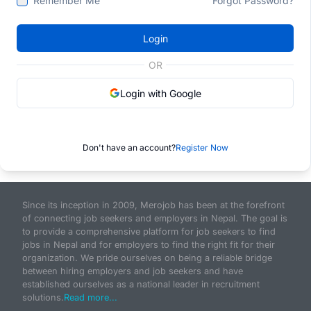
Remember Me
Forgot Password?
Login
OR
Login with Google
Don't have an account?
Register Now
Since its inception in 2009, Merojob has been at the forefront
of connecting job seekers and employers in Nepal. The goal is
to provide a comprehensive platform for job seekers to find
jobs in Nepal and for employers to find the right fit for their
organization. We pride ourselves on being a reliable bridge
between hiring employers and job seekers and have
established ourselves as a national leader in recruitment
solutions.
Read more...