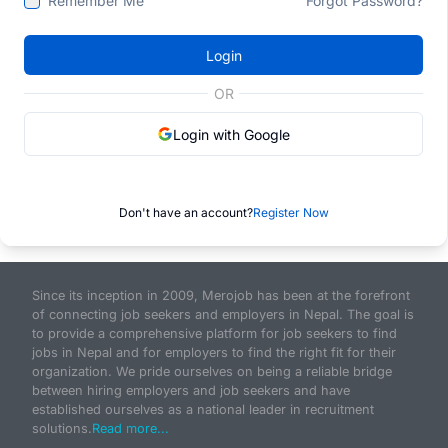
Remember Me
Forgot Password?
Login
OR
Login with Google
Don't have an account?
Register Now
Since its inception in 2009, Merojob has been at the forefront
of connecting job seekers and employers in Nepal. The goal is
to provide a comprehensive platform for job seekers to find
jobs in Nepal and for employers to find the right fit for their
organization. We pride ourselves on being a reliable bridge
between hiring employers and job seekers and have
established ourselves as a national leader in recruitment
solutions.
Read more...