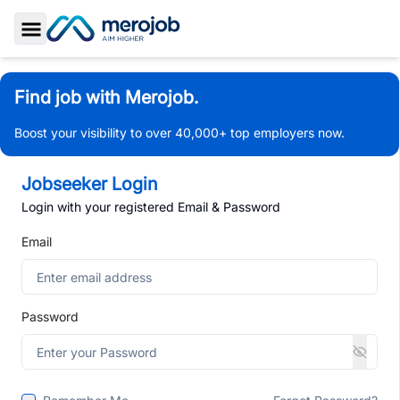
Toggle Sidebar
Find job with Merojob.
Boost your visibility to over 40,000+ top employers now.
Jobseeker Login
Login with your registered Email & Password
Email
Password