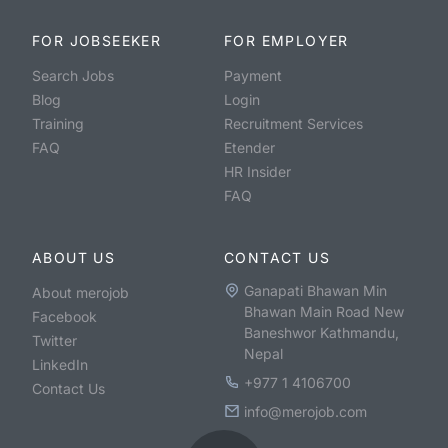
FOR JOBSEEKER
FOR EMPLOYER
Search Jobs
Payment
Blog
Login
Training
Recruitment Services
FAQ
Etender
HR Insider
FAQ
ABOUT US
CONTACT US
Ganapati Bhawan Min
About merojob
Bhawan Main Road New
Facebook
Baneshwor Kathmandu,
Twitter
Nepal
LinkedIn
+977 1 4106700
Contact Us
info@merojob.com