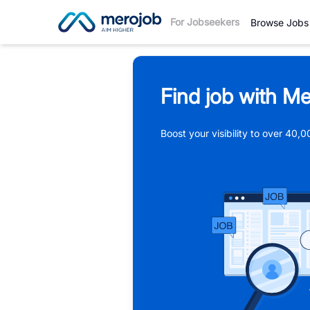
For Jobseekers
Browse Jobs
Find job with Me
Boost your visibility to over 40