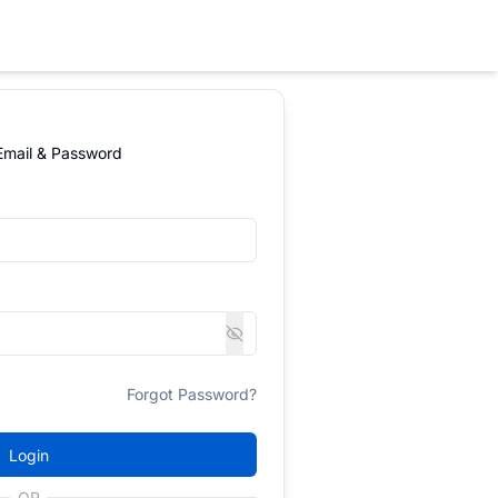
 Email & Password
Forgot Password?
Login
OR