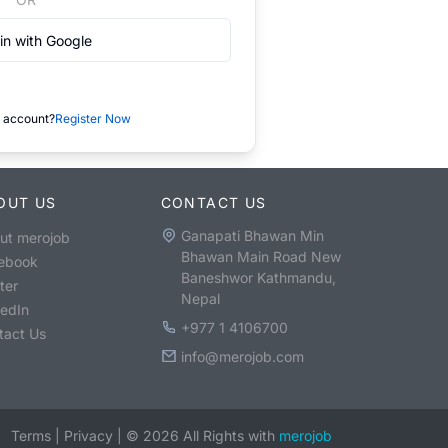
in with Google
 account?
Register Now
OUT US
CONTACT US
Ganapati Bhawan Min
ut merojob
Bhawan Main Road New
ebook
Baneshwor Kathmandu,
ter
Nepal
kedIn
+977 1 4106700
tact Us
info@merojob.com
Terms
|
Privacy
|
©
2026
All Rights with
merojob