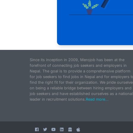
Since its inception in 2009, Merojob has been at the
forefront of connecting job seekers and employers in
Nepal. The goal is to provide a comprehensive platform
for job seekers to find jobs in Nepal and for employers t
find the right fit for their organization. We pride ourselve
on being a reliable bridge between hiring employers and
job seekers and have established ourselves as a national
leader in recruitment solutions.
Read more...