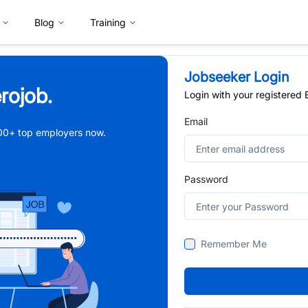
Blog
Training
Jobseeker Login
rojob.
Login with your registered
Email
,000+ top employers now.
Password
Remember Me