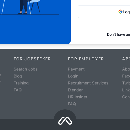
Log
Don't have an
FOR JOBSEEKER
FOR EMPLOYER
AB
Search Jobs
Payment
Abo
o
Blog
Login
Fac
s
Training
Recruitment Services
Twit
FAQ
Etender
Lin
HR Insider
Con
FAQ