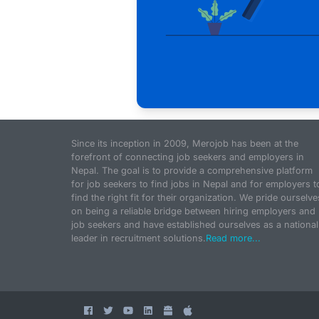
Since its inception in 2009, Merojob has been at the
forefront of connecting job seekers and employers in
Nepal. The goal is to provide a comprehensive platform
for job seekers to find jobs in Nepal and for employers t
find the right fit for their organization. We pride ourselve
on being a reliable bridge between hiring employers and
job seekers and have established ourselves as a national
leader in recruitment solutions.
Read more...