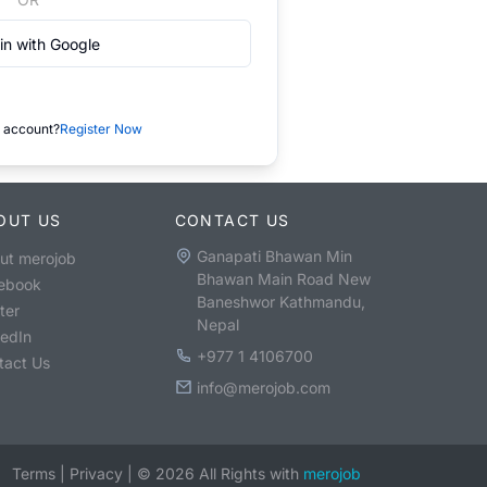
in with Google
 account?
Register Now
OUT US
CONTACT US
Ganapati Bhawan Min
ut merojob
Bhawan Main Road New
ebook
Baneshwor Kathmandu,
ter
Nepal
kedIn
+977 1 4106700
tact Us
info@merojob.com
Terms
|
Privacy
|
©
2026
All Rights with
merojob