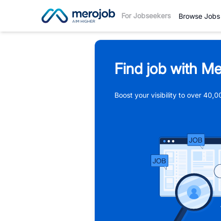
For Jobseekers
Browse Jobs
Find job with Me
Boost your visibility to over 40