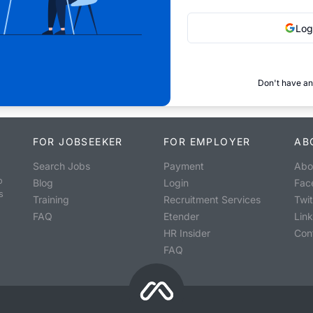
Log
Don't have an
FOR JOBSEEKER
FOR EMPLOYER
AB
Search Jobs
Payment
Abo
o
Blog
Login
Fac
s
Training
Recruitment Services
Twit
FAQ
Etender
Lin
HR Insider
Con
FAQ