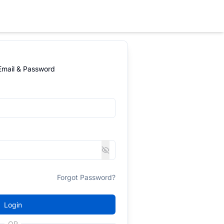
 Email & Password
Forgot Password?
Login
OR