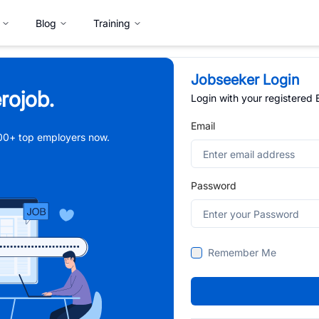
Blog
Training
Jobseeker Login
rojob.
Login with your registered
Email
,000+ top employers now.
Password
Remember Me