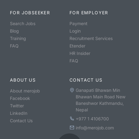
FOR JOBSEEKER
FOR EMPLOYER
Search Jobs
Payment
Blog
Login
Training
Recruitment Services
FAQ
Etender
HR Insider
FAQ
ABOUT US
CONTACT US
Ganapati Bhawan Min
About merojob
Bhawan Main Road New
Facebook
Baneshwor Kathmandu,
Twitter
Nepal
LinkedIn
+977 1 4106700
Contact Us
info@merojob.com