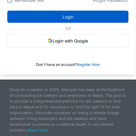
Remember Me
Forgot Password?
Login
OR
Login with Google
Don't have an account?
Register Now
Since its inception in 2009, Merojob has been at the forefront
of connecting job seekers and employers in Nepal. The goal is
to provide a comprehensive platform for job seekers to find
jobs in Nepal and for employers to find the right fit for their
organization. We pride ourselves on being a reliable bridge
between hiring employers and job seekers and have
established ourselves as a national leader in recruitment
solutions.
Read more...