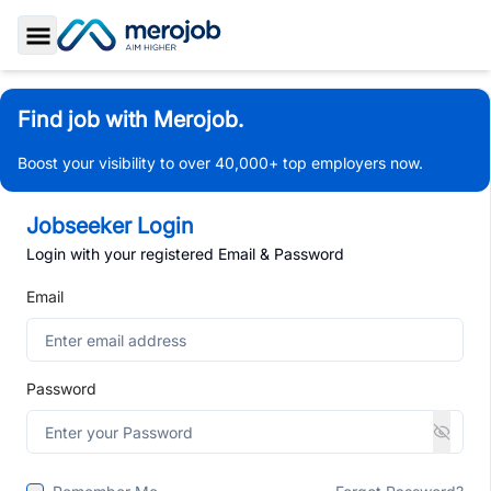
Toggle Sidebar
Find job with Merojob.
Boost your visibility to over 40,000+ top employers now.
Jobseeker Login
Login with your registered Email & Password
Email
Password