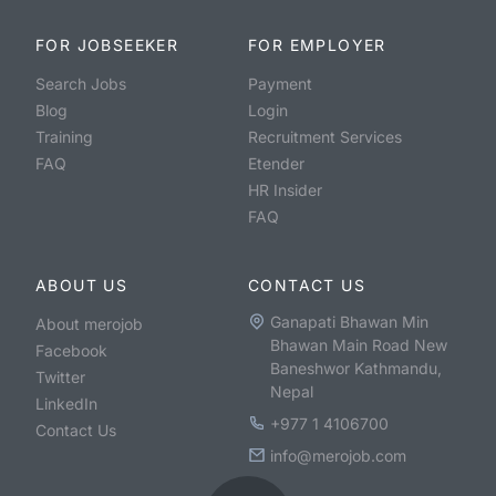
FOR JOBSEEKER
FOR EMPLOYER
Search Jobs
Payment
Blog
Login
Training
Recruitment Services
FAQ
Etender
HR Insider
FAQ
ABOUT US
CONTACT US
Ganapati Bhawan Min
About merojob
Bhawan Main Road New
Facebook
Baneshwor Kathmandu,
Twitter
Nepal
LinkedIn
+977 1 4106700
Contact Us
info@merojob.com