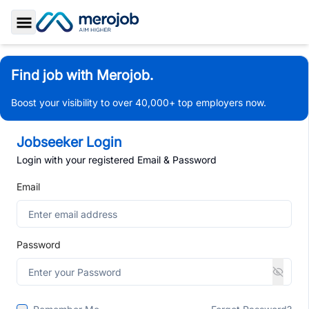
Toggle Sidebar
Find job with Merojob.
Boost your visibility to over 40,000+ top employers now.
Jobseeker Login
Login with your registered Email & Password
Email
Password