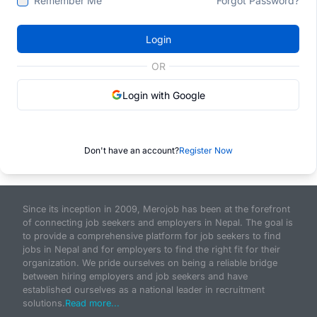
Remember Me
Forgot Password?
Login
OR
Login with Google
Don't have an account?
Register Now
Since its inception in 2009, Merojob has been at the forefront
of connecting job seekers and employers in Nepal. The goal is
to provide a comprehensive platform for job seekers to find
jobs in Nepal and for employers to find the right fit for their
organization. We pride ourselves on being a reliable bridge
between hiring employers and job seekers and have
established ourselves as a national leader in recruitment
solutions.
Read more...