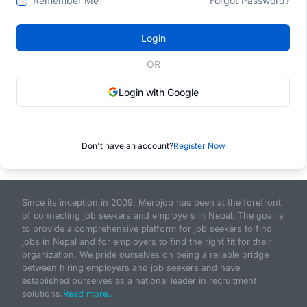
Remember Me
Forgot Password?
Login
OR
Login with Google
Don't have an account?
Register Now
Since its inception in 2009, Merojob has been at the forefront
of connecting job seekers and employers in Nepal. The goal is
to provide a comprehensive platform for job seekers to find
jobs in Nepal and for employers to find the right fit for their
organization. We pride ourselves on being a reliable bridge
between hiring employers and job seekers and have
established ourselves as a national leader in recruitment
solutions.
Read more...