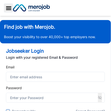
Toggle Sidebar
Find job with Merojob.
Boost your visibility to over 40,000+ top employers now.
Jobseeker Login
Login with your registered Email & Password
Email
Password