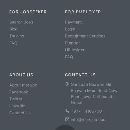
FOR JOBSEEKER
FOR EMPLOYER
Search Jobs
Payment
Blog
Login
Training
Recruitment Services
FAQ
Etender
HR Insider
FAQ
ABOUT US
CONTACT US
Ganapati Bhawan Min
About merojob
Bhawan Main Road New
Facebook
Baneshwor Kathmandu,
Twitter
Nepal
LinkedIn
+977 1 4106700
Contact Us
info@merojob.com