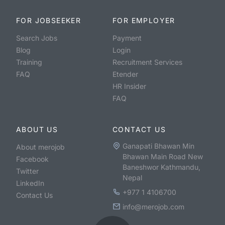
FOR JOBSEEKER
FOR EMPLOYER
Search Jobs
Payment
Blog
Login
Training
Recruitment Services
FAQ
Etender
HR Insider
FAQ
ABOUT US
CONTACT US
Ganapati Bhawan Min
About merojob
Bhawan Main Road New
Facebook
Baneshwor Kathmandu,
Twitter
Nepal
LinkedIn
+977 1 4106700
Contact Us
info@merojob.com