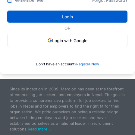
Remember Me
Forgot Password?
Login
OR
Login with Google
Don't have an account?
Register Now
Since its inception in 2009, Merojob has been at the forefront
of connecting job seekers and employers in Nepal. The goal is
to provide a comprehensive platform for job seekers to find
jobs in Nepal and for employers to find the right fit for their
organization. We pride ourselves on being a reliable bridge
between hiring employers and job seekers and have
established ourselves as a national leader in recruitment
solutions.
Read more...