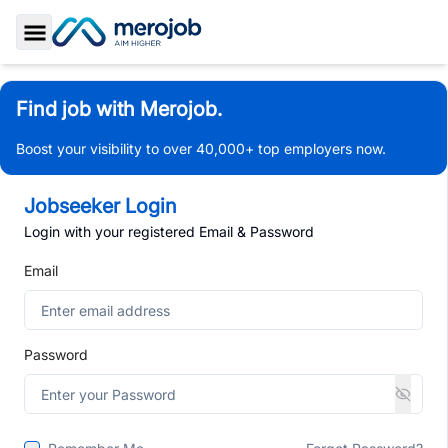
Toggle Sidebar
Find job with Merojob.
Boost your visibility to over 40,000+ top employers now.
Jobseeker Login
Login with your registered Email & Password
Email
Password