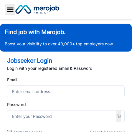
Toggle Sidebar
Find job with Merojob.
Boost your visibility to over 40,000+ top employers now.
Jobseeker Login
Login with your registered Email & Password
Email
Password