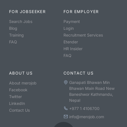
FOR JOBSEEKER
FOR EMPLOYER
Search Jobs
Payment
Blog
Login
Training
Recruitment Services
FAQ
Etender
HR Insider
FAQ
ABOUT US
CONTACT US
Ganapati Bhawan Min
About merojob
Bhawan Main Road New
Facebook
Baneshwor Kathmandu,
Twitter
Nepal
LinkedIn
+977 1 4106700
Contact Us
info@merojob.com