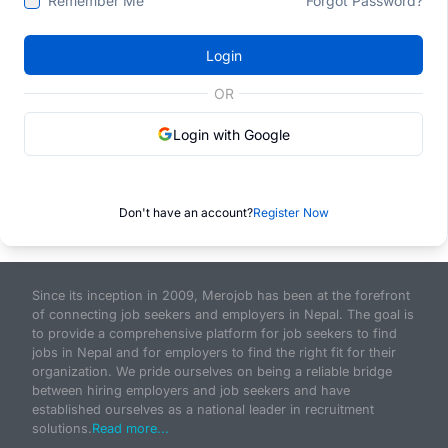
Remember Me
Forgot Password?
Login
OR
Login with Google
Don't have an account?
Register Now
Since its inception in 2009, Merojob has been at the forefront
of connecting job seekers and employers in Nepal. The goal is
to provide a comprehensive platform for job seekers to find
jobs in Nepal and for employers to find the right fit for their
organization. We pride ourselves on being a reliable bridge
between hiring employers and job seekers and have
established ourselves as a national leader in recruitment
solutions.
Read more...