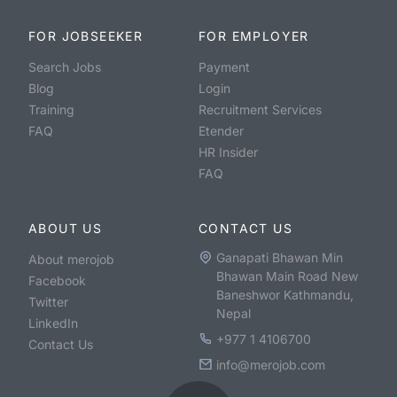
FOR JOBSEEKER
FOR EMPLOYER
Search Jobs
Payment
Blog
Login
Training
Recruitment Services
FAQ
Etender
HR Insider
FAQ
ABOUT US
CONTACT US
Ganapati Bhawan Min
About merojob
Bhawan Main Road New
Facebook
Baneshwor Kathmandu,
Twitter
Nepal
LinkedIn
+977 1 4106700
Contact Us
info@merojob.com