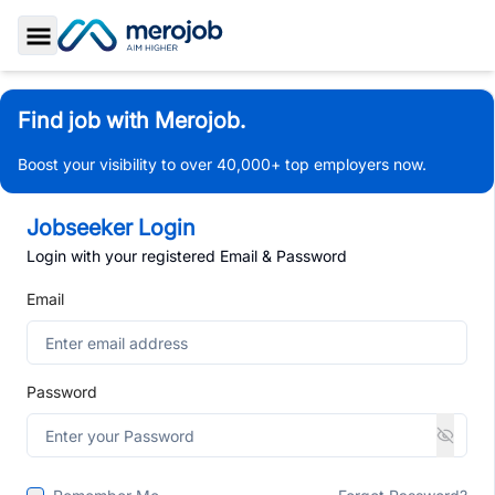
Toggle Sidebar
Find job with Merojob.
Boost your visibility to over 40,000+ top employers now.
Jobseeker Login
Login with your registered Email & Password
Email
Password