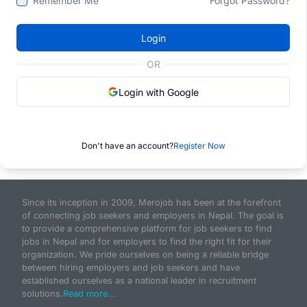
Remember Me
Forgot Password?
Login
OR
Login with Google
Don't have an account?
Register Now
Since its inception in 2009, Merojob has been at the forefront
of connecting job seekers and employers in Nepal. The goal is
to provide a comprehensive platform for job seekers to find
jobs in Nepal and for employers to find the right fit for their
organization. We pride ourselves on being a reliable bridge
between hiring employers and job seekers and have
established ourselves as a national leader in recruitment
solutions.
Read more...