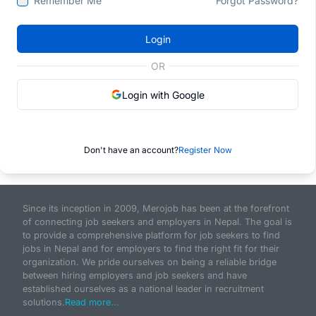
Remember Me
Forgot Password?
Login
OR
Login with Google
Don't have an account?
Register Now
Since its inception in 2009, Merojob has been at the forefront
of connecting job seekers and employers in Nepal. The goal is
to provide a comprehensive platform for job seekers to find
jobs in Nepal and for employers to find the right fit for their
organization. We pride ourselves on being a reliable bridge
between hiring employers and job seekers and have
established ourselves as a national leader in recruitment
solutions.
Read more...