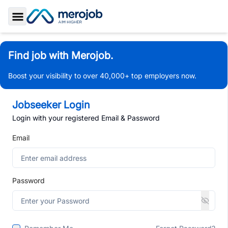
Toggle Sidebar
Find job with Merojob.
Boost your visibility to over 40,000+ top employers now.
Jobseeker Login
Login with your registered Email & Password
Email
Password