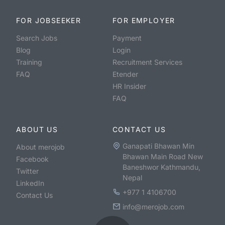
FOR JOBSEEKER
FOR EMPLOYER
Search Jobs
Payment
Blog
Login
Training
Recruitment Services
FAQ
Etender
HR Insider
FAQ
ABOUT US
CONTACT US
Ganapati Bhawan Min
About merojob
Bhawan Main Road New
Facebook
Baneshwor Kathmandu,
Twitter
Nepal
LinkedIn
+977 1 4106700
Contact Us
info@merojob.com