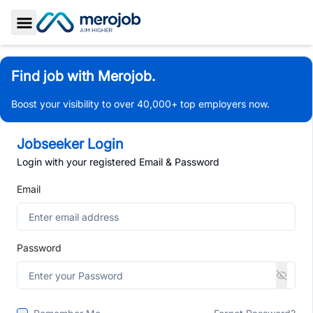
Toggle Sidebar
Find job with Merojob.
Boost your visibility to over 40,000+ top employers now.
Jobseeker Login
Login with your registered Email & Password
Email
Password