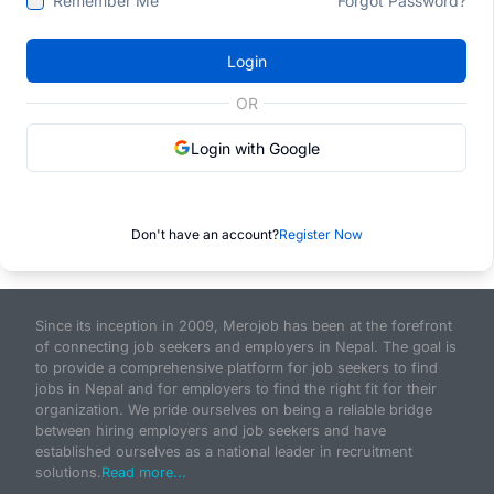
Remember Me
Forgot Password?
Login
OR
Login with Google
Don't have an account?
Register Now
Since its inception in 2009, Merojob has been at the forefront
of connecting job seekers and employers in Nepal. The goal is
to provide a comprehensive platform for job seekers to find
jobs in Nepal and for employers to find the right fit for their
organization. We pride ourselves on being a reliable bridge
between hiring employers and job seekers and have
established ourselves as a national leader in recruitment
solutions.
Read more...