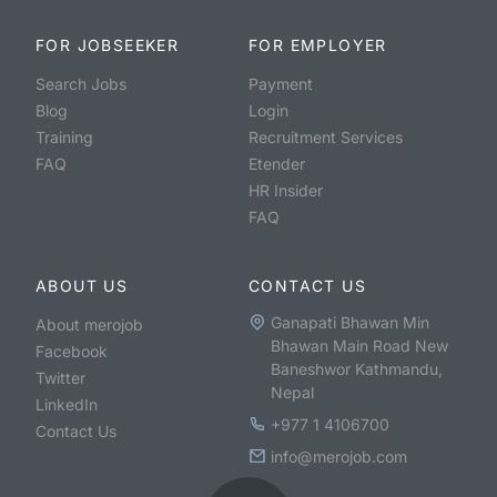
FOR JOBSEEKER
FOR EMPLOYER
Search Jobs
Payment
Blog
Login
Training
Recruitment Services
FAQ
Etender
HR Insider
FAQ
ABOUT US
CONTACT US
Ganapati Bhawan Min
About merojob
Bhawan Main Road New
Facebook
Baneshwor Kathmandu,
Twitter
Nepal
LinkedIn
+977 1 4106700
Contact Us
info@merojob.com