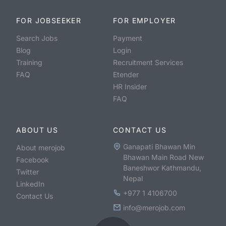
FOR JOBSEEKER
FOR EMPLOYER
Search Jobs
Payment
Blog
Login
Training
Recruitment Services
FAQ
Etender
HR Insider
FAQ
ABOUT US
CONTACT US
Ganapati Bhawan Min
About merojob
Bhawan Main Road New
Facebook
Baneshwor Kathmandu,
Twitter
Nepal
LinkedIn
+977 1 4106700
Contact Us
info@merojob.com