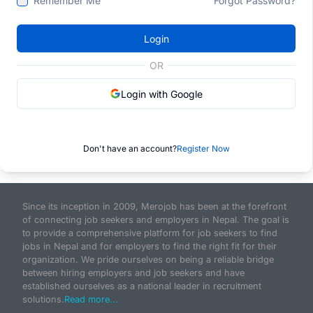
Remember Me
Forgot Password?
Login
OR
Login with Google
Don't have an account?
Register Now
Since its inception in 2009, Merojob has been at the forefront
of connecting job seekers and employers in Nepal. The goal is
to provide a comprehensive platform for job seekers to find
jobs in Nepal and for employers to find the right fit for their
organization. We pride ourselves on being a reliable bridge
between hiring employers and job seekers and have
established ourselves as a national leader in recruitment
solutions.
Read more...