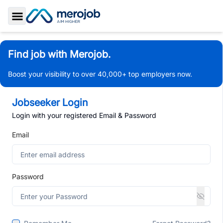
Toggle Sidebar
Find job with Merojob.
Boost your visibility to over 40,000+ top employers now.
Jobseeker Login
Login with your registered Email & Password
Email
Password