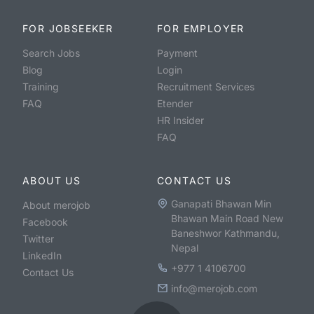
FOR JOBSEEKER
FOR EMPLOYER
Search Jobs
Payment
Blog
Login
Training
Recruitment Services
FAQ
Etender
HR Insider
FAQ
ABOUT US
CONTACT US
Ganapati Bhawan Min
About merojob
Bhawan Main Road New
Facebook
Baneshwor Kathmandu,
Twitter
Nepal
LinkedIn
+977 1 4106700
Contact Us
info@merojob.com