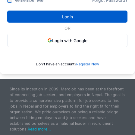
Remember Me
Forgot Password?
Login
OR
Login with Google
Don't have an account?
Register Now
Since its inception in 2009, Merojob has been at the forefront
of connecting job seekers and employers in Nepal. The goal is
to provide a comprehensive platform for job seekers to find
jobs in Nepal and for employers to find the right fit for their
organization. We pride ourselves on being a reliable bridge
between hiring employers and job seekers and have
established ourselves as a national leader in recruitment
solutions.
Read more...