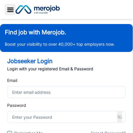
Toggle Sidebar
Find job with Merojob.
Boost your visibility to over 40,000+ top employers now.
Jobseeker Login
Login with your registered Email & Password
Email
Password