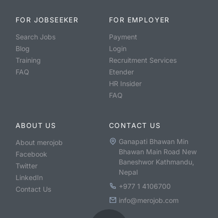
FOR JOBSEEKER
FOR EMPLOYER
Search Jobs
Payment
Blog
Login
Training
Recruitment Services
FAQ
Etender
HR Insider
FAQ
ABOUT US
CONTACT US
Ganapati Bhawan Min
About merojob
Bhawan Main Road New
Facebook
Baneshwor Kathmandu,
Twitter
Nepal
LinkedIn
+977 1 4106700
Contact Us
info@merojob.com