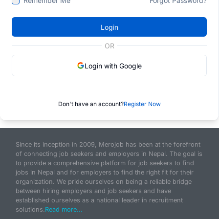
Remember Me
Forgot Password?
Login
OR
Login with Google
Don't have an account?
Register Now
Since its inception in 2009, Merojob has been at the forefront
of connecting job seekers and employers in Nepal. The goal is
to provide a comprehensive platform for job seekers to find
jobs in Nepal and for employers to find the right fit for their
organization. We pride ourselves on being a reliable bridge
between hiring employers and job seekers and have
established ourselves as a national leader in recruitment
solutions.
Read more...