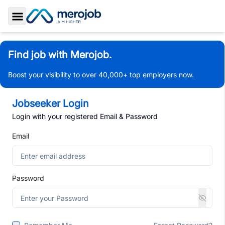
Toggle Sidebar
Find job with Merojob.
Boost your visibility to over 40,000+ top employers now.
Jobseeker Login
Login with your registered Email & Password
Email
Password